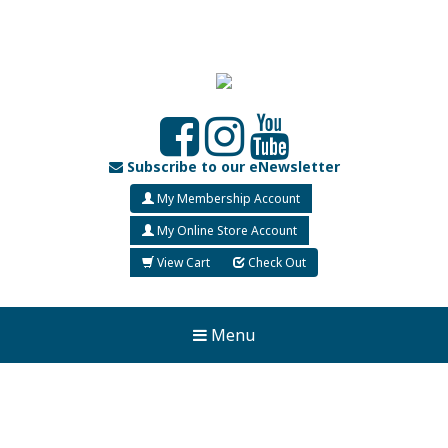
Subscribe to our eNewsletter
My Membership Account
My Online Store Account
View Cart
Check Out
Menu