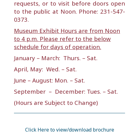
requests, or to visit before doors open
to the public at Noon. Phone: 231-547-
0373.
Museum Exhibit Hours are from Noon
to 4 p.m. Please refer to the below
schedule for days of operation.
January – March: Thurs. – Sat.
April, May: Wed. – Sat.
June – August: Mon. – Sat.
September – December: Tues. – Sat.
(Hours are Subject to Change)
Click Here to view/download brochure