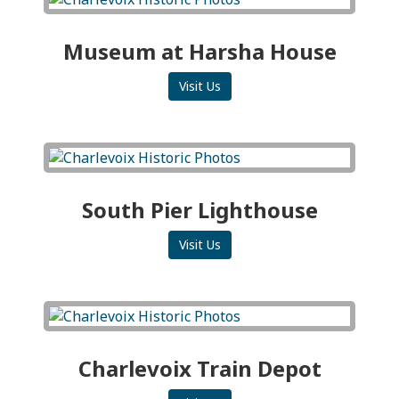
Museum at Harsha House
Visit Us
South Pier Lighthouse
Visit Us
Charlevoix Train Depot