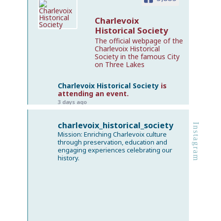
Charlevoix
Historical Society
The official webpage of the
Charlevoix Historical
Society in the famous City
on Three Lakes
Charlevoix Historical Society
is
attending an event.
3 days ago
𝗧𝗵𝗲 𝗚𝗹𝗼𝗿𝗶𝗼𝘂𝘀 𝗥𝗶𝘀𝗲 & 𝗘𝗽𝗶𝗰 𝗗𝗲𝗰𝗹𝗶𝗻𝗲 𝗼𝗳 𝘁𝗵𝗲
charlevoix_historical_society
Instagram
𝗖𝗵𝗮𝗿𝗹𝗲𝘃𝗼𝗶𝘅 𝗕𝗲𝗮𝗰𝗵 𝗛𝗼𝘁𝗲𝗹
Mission: Enriching Charlevoix culture
If you loved our summer post about Martha
through preservation, education and
engaging experiences celebrating our
Baker — the managerial genius who built a
history.
hospitality empire bold enough to reshape
Charlevoix — come hear the full story of the
resort she transformed into a Northern
Michigan powerhouse.
This Tuesday, Charlevoix Historical Society
curator and historian David Miles takes the