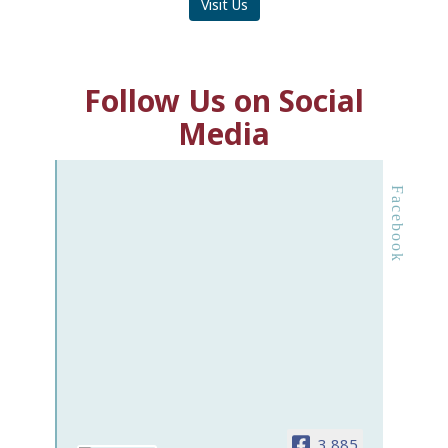
Visit Us
Follow Us on Social
Media
Facebook
3,885