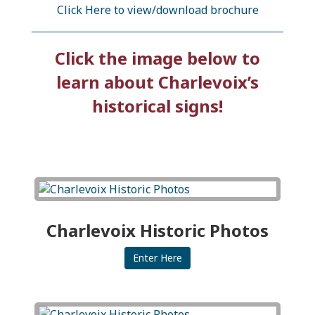
Click Here to view/download brochure
Click the image below to
learn about Charlevoix’s
historical signs!
Charlevoix Historic Photos
Enter Here