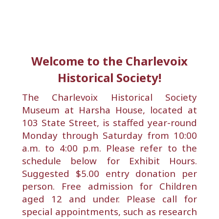
Welcome to the Charlevoix
Historical Society!
The Charlevoix Historical Society
Museum at Harsha House, located at
103 State Street, is staffed year-round
Monday through Saturday from 10:00
a.m. to 4:00 p.m. Please refer to the
schedule below for Exhibit Hours.
Suggested $5.00 entry donation per
person. Free admission for Children
aged 12 and under. Please call for
special appointments, such as research