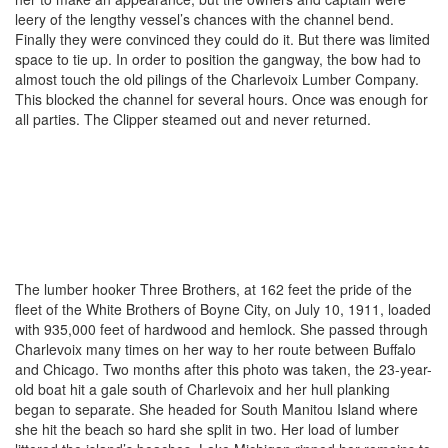
leery of the lengthy vessel’s chances with the channel bend.
Finally they were convinced they could do it. But there was limited
space to tie up. In order to position the gangway, the bow had to
almost touch the old pilings of the Charlevoix Lumber Company.
This blocked the channel for several hours. Once was enough for
all parties. The Clipper steamed out and never returned.
The lumber hooker Three Brothers, at 162 feet the pride of the
fleet of the White Brothers of Boyne City, on July 10, 1911, loaded
with 935,000 feet of hardwood and hemlock. She passed through
Charlevoix many times on her way to her route between Buffalo
and Chicago. Two months after this photo was taken, the 23-year-
old boat hit a gale south of Charlevoix and her hull planking
began to separate. She headed for South Manitou Island where
she hit the beach so hard she split in two. Her load of lumber