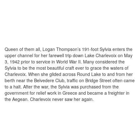
Queen of them all, Logan Thompson’s 191-foot Sylvia enters the
upper channel for her farewell trip down Lake Charlevoix on May
3, 1942 prior to service in World War II. Many considered the
Sylvia to be the most beautiful craft ever to grace the waters of
Charlevoix. When she glided across Round Lake to and from her
berth near the Belvedere Club, traffic on Bridge Street often came
to a halt. After the war, the Sylvia was purchased from the
government for relief work in Greece and became a freighter in
the Aegean. Charlevoix never saw her again.