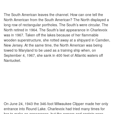
The South American leaves the channel. How can one tell the
North American from the South American? The North displayed a
long row of rectangular portholes. The South’s were circular. The
North retired in 1964. The South’s last appearance in Charlevoix
was in 1967. Taken off the lakes because of her flammable
wooden superstructure, she rotted away at a shipyard in Camden,
New Jersey. At the same time, the North American was being
towed to Maryland to be used as a training ship when, on
September 4, 1967, she sank in 400 feet of Atlantic waters off
Nantucket.
On June 24, 1943 the 346-foot Milwaukee Clipper made her only
entrance into Round Lake. Charlevoix had tried many times for
her to make an appearance, but the owners and captain were