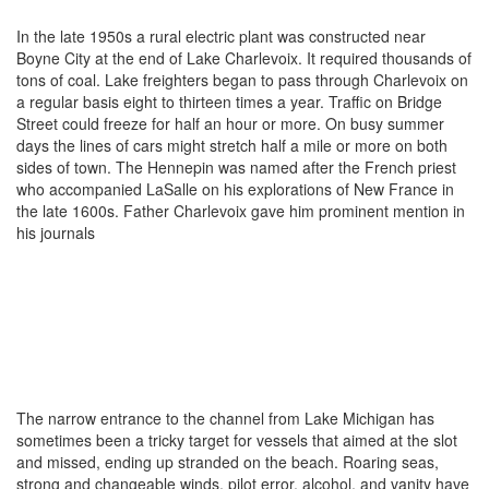
In the late 1950s a rural electric plant was constructed near
Boyne City at the end of Lake Charlevoix. It required thousands of
tons of coal. Lake freighters began to pass through Charlevoix on
a regular basis eight to thirteen times a year. Traffic on Bridge
Street could freeze for half an hour or more. On busy summer
days the lines of cars might stretch half a mile or more on both
sides of town. The Hennepin was named after the French priest
who accompanied LaSalle on his explorations of New France in
the late 1600s. Father Charlevoix gave him prominent mention in
his journals
The narrow entrance to the channel from Lake Michigan has
sometimes been a tricky target for vessels that aimed at the slot
and missed, ending up stranded on the beach. Roaring seas,
strong and changeable winds, pilot error, alcohol, and vanity have