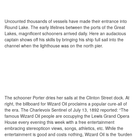
Uncounted thousands of vessels have made their entrance into
Round Lake. The early lifelines between the ports of the Great
Lakes, magnificent schooners arrived daily. Here an audacious
captain shows off his skills by bringing his ship full sail into the
channel when the lighthouse was on the north pier.
The schooner Porter dries her sails at the Clinton Street dock. At
right, the billboard for Wizard Oil proclaims a popular cure-all of
the era. The Charlevoix Sentinel of July 13, 1892 reported: “The
famous Wizard Oil people are occupying the Lewis Grand Opera
House every evening this week with a free entertainment
embracing stereopticon views, songs, athletics, etc. While the
entertainment is good and costs nothing, Wizard Oil is the ‘burden