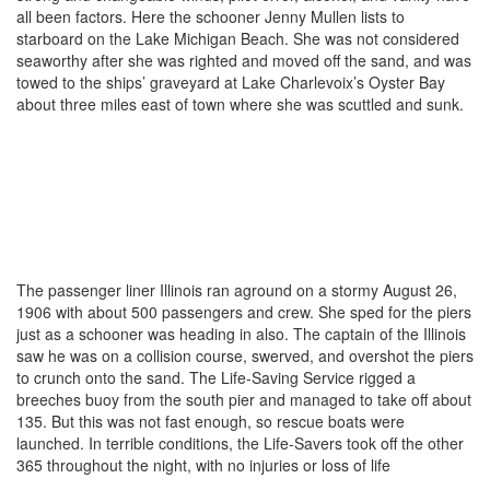
all been factors. Here the schooner Jenny Mullen lists to
starboard on the Lake Michigan Beach. She was not considered
seaworthy after she was righted and moved off the sand, and was
towed to the ships’ graveyard at Lake Charlevoix’s Oyster Bay
about three miles east of town where she was scuttled and sunk.
The passenger liner Illinois ran aground on a stormy August 26,
1906 with about 500 passengers and crew. She sped for the piers
just as a schooner was heading in also. The captain of the Illinois
saw he was on a collision course, swerved, and overshot the piers
to crunch onto the sand. The Life-Saving Service rigged a
breeches buoy from the south pier and managed to take off about
135. But this was not fast enough, so rescue boats were
launched. In terrible conditions, the Life-Savers took off the other
365 throughout the night, with no injuries or loss of life