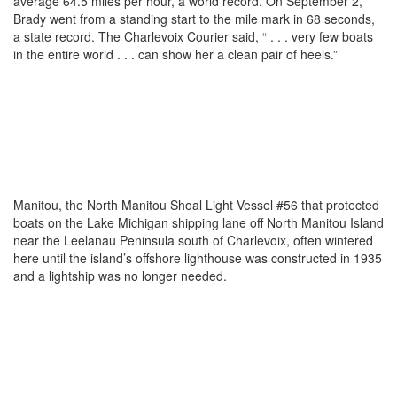
average 64.5 miles per hour, a world record. On September 2,
Brady went from a standing start to the mile mark in 68 seconds,
a state record. The Charlevoix Courier said, “ . . . very few boats
in the entire world . . . can show her a clean pair of heels.”
Manitou, the North Manitou Shoal Light Vessel #56 that protected
boats on the Lake Michigan shipping lane off North Manitou Island
near the Leelanau Peninsula south of Charlevoix, often wintered
here until the island’s offshore lighthouse was constructed in 1935
and a lightship was no longer needed.