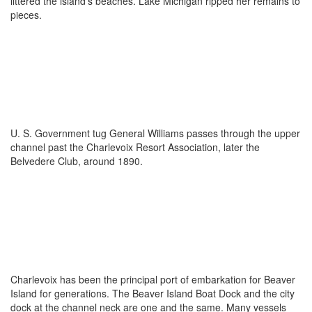
littered the island’s beaches. Lake Michigan ripped her remains to
pieces.
U. S. Government tug General Williams passes through the upper
channel past the Charlevoix Resort Association, later the
Belvedere Club, around 1890.
Charlevoix has been the principal port of embarkation for Beaver
Island for generations. The Beaver Island Boat Dock and the city
dock at the channel neck are one and the same. Many vessels