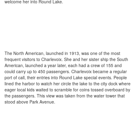
welcome her into Round Lake.
The North American, launched in 1913, was one of the most
frequent visitors to Charlevoix. She and her sister ship the South
American, launched a year later, each had a crew of 155 and
could carry up to 450 passengers. Charlevoix became a regular
port of call, their entries into Round Lake special events. People
lined the harbor to watch her circle the lake to the city dock where
eager local kids waited to scramble for coins tossed overboard by
the passengers. This view was taken from the water tower that
stood above Park Avenue.