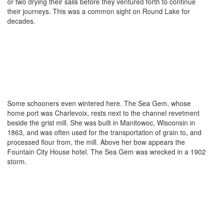
or two drying their sails before they ventured forth to continue
their journeys. This was a common sight on Round Lake for
decades.
Some schooners even wintered here. The Sea Gem, whose
home port was Charlevoix, rests next to the channel revetment
beside the grist mill. She was built in Manitowoc, Wisconsin in
1863, and was often used for the transportation of grain to, and
processed flour from, the mill. Above her bow appears the
Fountain City House hotel. The Sea Gem was wrecked in a 1902
storm.