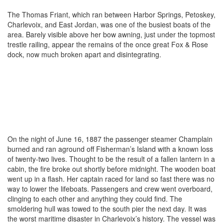
The Thomas Friant, which ran between Harbor Springs, Petoskey,
Charlevoix, and East Jordan, was one of the busiest boats of the
area. Barely visible above her bow awning, just under the topmost
trestle railing, appear the remains of the once great Fox & Rose
dock, now much broken apart and disintegrating.
On the night of June 16, 1887 the passenger steamer Champlain
burned and ran aground off Fisherman’s Island with a known loss
of twenty-two lives. Thought to be the result of a fallen lantern in a
cabin, the fire broke out shortly before midnight. The wooden boat
went up in a flash. Her captain raced for land so fast there was no
way to lower the lifeboats. Passengers and crew went overboard,
clinging to each other and anything they could find. The
smoldering hull was towed to the south pier the next day. It was
the worst maritime disaster in Charlevoix’s history. The vessel was