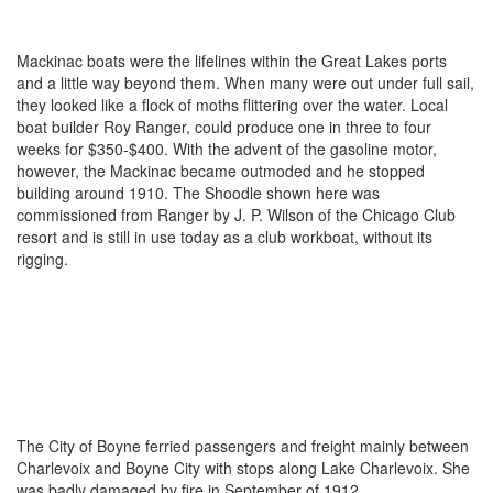
Mackinac boats were the lifelines within the Great Lakes ports
and a little way beyond them. When many were out under full sail,
they looked like a flock of moths flittering over the water. Local
boat builder Roy Ranger, could produce one in three to four
weeks for $350-$400. With the advent of the gasoline motor,
however, the Mackinac became outmoded and he stopped
building around 1910. The Shoodle shown here was
commissioned from Ranger by J. P. Wilson of the Chicago Club
resort and is still in use today as a club workboat, without its
rigging.
The City of Boyne ferried passengers and freight mainly between
Charlevoix and Boyne City with stops along Lake Charlevoix. She
was badly damaged by fire in September of 1912.