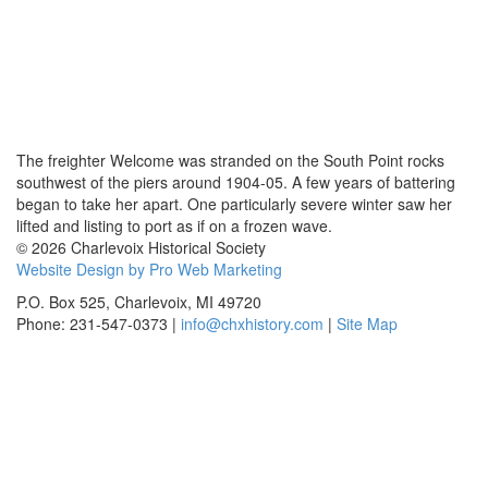
The freighter Welcome was stranded on the South Point rocks
southwest of the piers around 1904-05. A few years of battering
began to take her apart. One particularly severe winter saw her
lifted and listing to port as if on a frozen wave.
© 2026 Charlevoix Historical Society
Website Design by Pro Web Marketing
P.O. Box 525, Charlevoix, MI 49720
Phone: 231-547-0373 |
info@chxhistory.com
|
Site Map
Charlevoix Historical Society is committed to making this website's
content accessible and user friendly to everyone. If you need
assistance using our website, we are happy to help you at the points of
contact listed on this page! We take your feedback seriously and will
consider it as we evaluate ways to accommodate all our customers
and our overall accessibility policies. Additionally, while we do not
control such vendors, we strongly encourage vendors of third-party