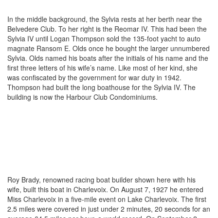
In the middle background, the Sylvia rests at her berth near the
Belvedere Club. To her right is the Reomar IV. This had been the
Sylvia IV until Logan Thompson sold the 135-foot yacht to auto
magnate Ransom E. Olds once he bought the larger unnumbered
Sylvia. Olds named his boats after the initials of his name and the
first three letters of his wife’s name. Like most of her kind, she
was confiscated by the government for war duty in 1942.
Thompson had built the long boathouse for the Sylvia IV. The
building is now the Harbour Club Condominiums.
Roy Brady, renowned racing boat builder shown here with his
wife, built this boat in Charlevoix. On August 7, 1927 he entered
Miss Charlevoix in a five-mile event on Lake Charlevoix. The first
2.5 miles were covered in just under 2 minutes, 20 seconds for an