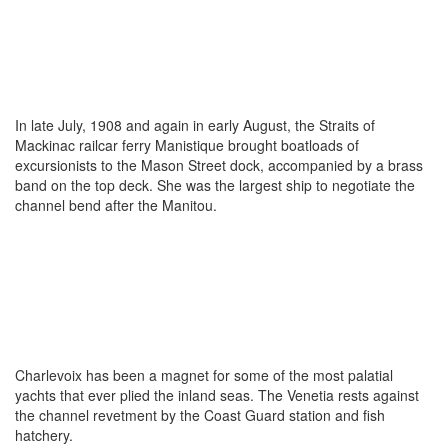
In late July, 1908 and again in early August, the Straits of
Mackinac railcar ferry Manistique brought boatloads of
excursionists to the Mason Street dock, accompanied by a brass
band on the top deck. She was the largest ship to negotiate the
channel bend after the Manitou.
Charlevoix has been a magnet for some of the most palatial
yachts that ever plied the inland seas. The Venetia rests against
the channel revetment by the Coast Guard station and fish
hatchery.