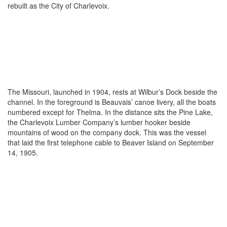
rebuilt as the City of Charlevoix.
The Missouri, launched in 1904, rests at Wilbur’s Dock beside the
channel. In the foreground is Beauvais’ canoe livery, all the boats
numbered except for Thelma. In the distance sits the Pine Lake,
the Charlevoix Lumber Company’s lumber hooker beside
mountains of wood on the company dock. This was the vessel
that laid the first telephone cable to Beaver Island on September
14, 1905.