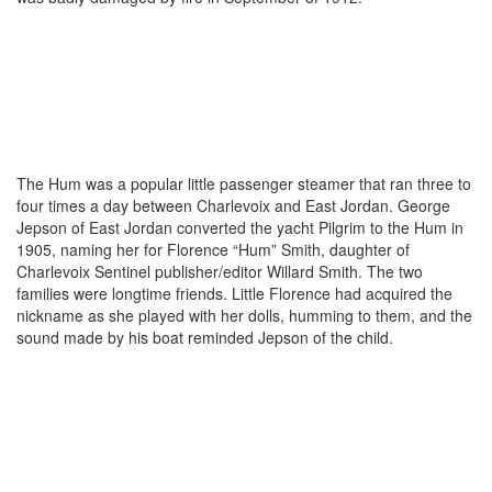
The Hum was a popular little passenger steamer that ran three to
four times a day between Charlevoix and East Jordan. George
Jepson of East Jordan converted the yacht Pilgrim to the Hum in
1905, naming her for Florence “Hum” Smith, daughter of
Charlevoix Sentinel publisher/editor Willard Smith. The two
families were longtime friends. Little Florence had acquired the
nickname as she played with her dolls, humming to them, and the
sound made by his boat reminded Jepson of the child.