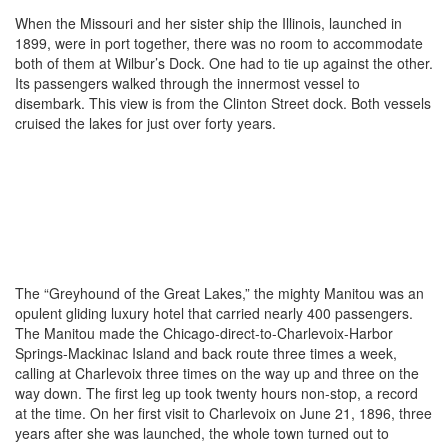
When the Missouri and her sister ship the Illinois, launched in
1899, were in port together, there was no room to accommodate
both of them at Wilbur’s Dock. One had to tie up against the other.
Its passengers walked through the innermost vessel to
disembark. This view is from the Clinton Street dock. Both vessels
cruised the lakes for just over forty years.
The “Greyhound of the Great Lakes,” the mighty Manitou was an
opulent gliding luxury hotel that carried nearly 400 passengers.
The Manitou made the Chicago-direct-to-Charlevoix-Harbor
Springs-Mackinac Island and back route three times a week,
calling at Charlevoix three times on the way up and three on the
way down. The first leg up took twenty hours non-stop, a record
at the time. On her first visit to Charlevoix on June 21, 1896, three
years after she was launched, the whole town turned out to