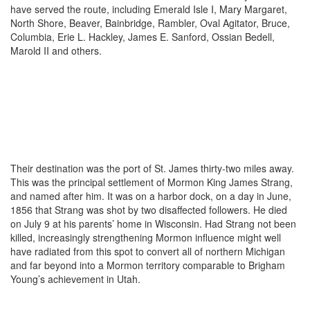
have served the route, including Emerald Isle I, Mary Margaret,
North Shore, Beaver, Bainbridge, Rambler, Oval Agitator, Bruce,
Columbia, Erie L. Hackley, James E. Sanford, Ossian Bedell,
Marold II and others.
Their destination was the port of St. James thirty-two miles away.
This was the principal settlement of Mormon King James Strang,
and named after him. It was on a harbor dock, on a day in June,
1856 that Strang was shot by two disaffected followers. He died
on July 9 at his parents’ home in Wisconsin. Had Strang not been
killed, increasingly strengthening Mormon influence might well
have radiated from this spot to convert all of northern Michigan
and far beyond into a Mormon territory comparable to Brigham
Young’s achievement in Utah.