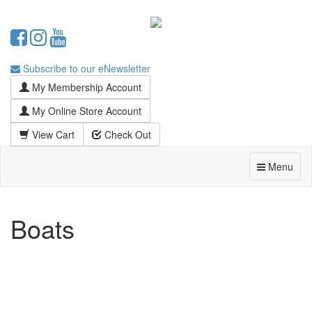
Subscribe to our eNewsletter
My Membership Account
My Online Store Account
View Cart
Check Out
Menu
Boats