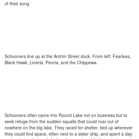
of their song.’
Schooners line up at the Antrim Street dock. From left: Fearless,
Black Hawk, Linerla, Peoria, and the Chippewa.
Schooners often came into Round Lake not on business but to
seek refuge from the sudden squalls that could roar out of
nowhere on the big lake. They raced for shelter, tied up wherever
they could find space, often next to a sister ship, and spent a day