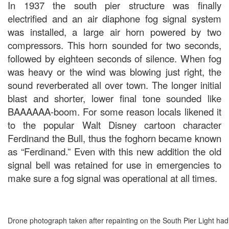
In 1937 the south pier structure was finally
electrified and an air diaphone fog signal system
was installed, a large air horn powered by two
compressors. This horn sounded for two seconds,
followed by eighteen seconds of silence. When fog
was heavy or the wind was blowing just right, the
sound reverberated all over town. The longer initial
blast and shorter, lower final tone sounded like
BAAAAAA-boom. For some reason locals likened it
to the popular Walt Disney cartoon character
Ferdinand the Bull, thus the foghorn became known
as “Ferdinand.” Even with this new addition the old
signal bell was retained for use in emergencies to
make sure a fog signal was operational at all times.
Drone photograph taken after repainting on the South Pier Light h