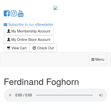
Subscribe to our eNewsletter
My Membership Account
My Online Store Account
View Cart
Check Out
Menu
Ferdinand Foghorn