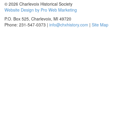
© 2026 Charlevoix Historical Society
Website Design by Pro Web Marketing
P.O. Box 525, Charlevoix, MI 49720
Phone: 231-547-0373 |
info@chxhistory.com
|
Site Map
Charlevoix Historical Society is committed to making this website's
content accessible and user friendly to everyone. If you need
assistance using our website, we are happy to help you at the points of
contact listed on this page! We take your feedback seriously and will
consider it as we evaluate ways to accommodate all our customers
and our overall accessibility policies. Additionally, while we do not
control such vendors, we strongly encourage vendors of third-party
digital content to provide content that is accessible and user friendly.