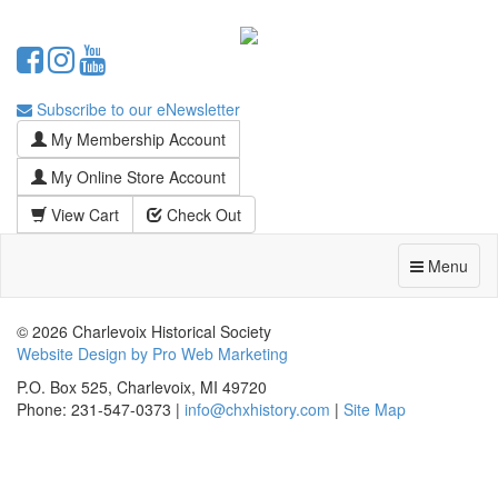
Subscribe to our eNewsletter
My Membership Account
My Online Store Account
View Cart
Check Out
Menu
© 2026 Charlevoix Historical Society
Website Design by Pro Web Marketing
P.O. Box 525, Charlevoix, MI 49720
Phone: 231-547-0373 |
info@chxhistory.com
|
Site Map
Charlevoix Historical Society is committed to making this website's
content accessible and user friendly to everyone. If you need
assistance using our website, we are happy to help you at the points of