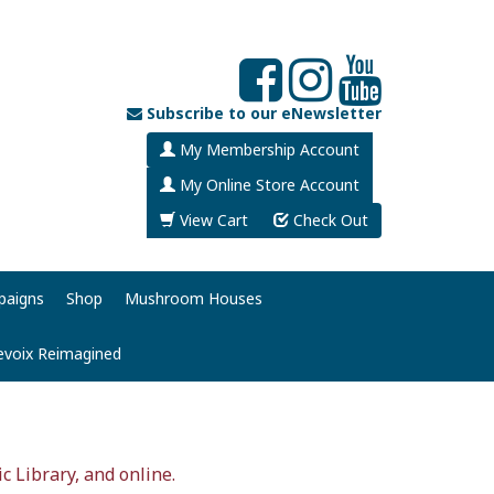
Subscribe to our eNewsletter
My Membership Account
My Online Store Account
View Cart
Check Out
paigns
Shop
Mushroom Houses
evoix Reimagined
ic Library, and online.