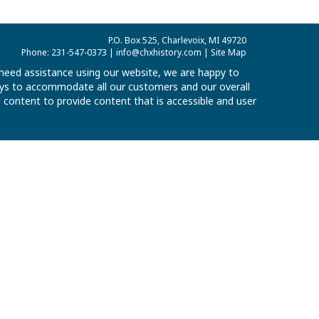
P.O. Box 525, Charlevoix, MI 49720
Phone: 231-547-0373 |
info@chxhistory.com
|
Site Map
u need assistance using our website, we are happy to
 ways to accommodate all our customers and our overall
al content to provide content that is accessible and user