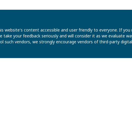
is website's content accessible and user friendly to everyone. If yo
 We take your feedback seriously and will consider it as we evaluate
ntrol such vendors, we strongly encourage vendors of third-party digit