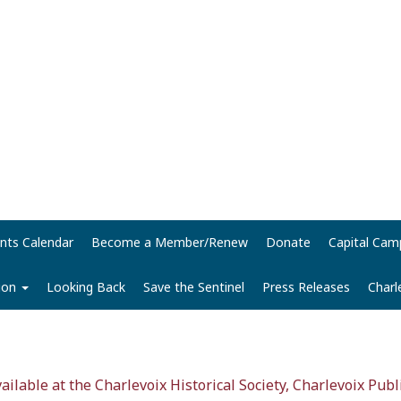
nts Calendar
Become a Member/Renew
Donate
Capital Cam
tion
Looking Back
Save the Sentinel
Press Releases
Charl
vailable at the Charlevoix Historical Society, Charlevoix Publ