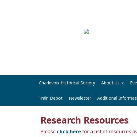
Charlevoix Historical Society
About Us
Eve
Train Depot
Newsletter
Additional Informa
Research Resources
Please
click here
for a list of resources a