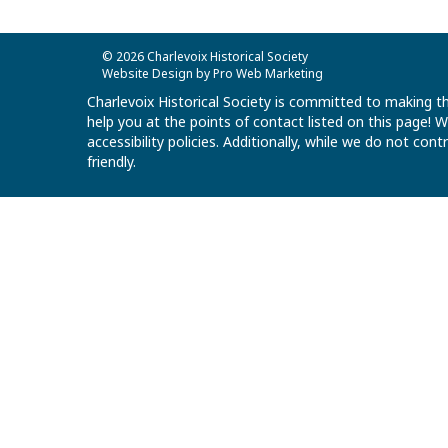
© 2026 Charlevoix Historical Society
Website Design by Pro Web Marketing
Charlevoix Historical Society is committed to making th
help you at the points of contact listed on this page!
accessibility policies. Additionally, while we do not co
friendly.