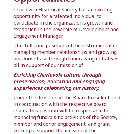
Charlevoix Historical Society
has an exciting
opportunity for a talented individual to
participate in the organization’s growth and
expansion in the new role of Development and
Engagement Manager.
This full-time position will be instrumental in
managing member relationships and growing
our donor base through fundraising initiatives,
all in support of our mission of
Enriching Charlevoix culture through
preservation, education and engaging
experiences celebrating our history.
Under the direction of the Board President, and
in coordination with the respective board
chairs, this position will be responsible for
managing fundraising activities of the Society,
member and donor engagement, and grant
writing to support the mission of the