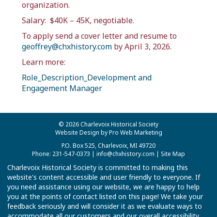
organization.
Salary:
$40K – 45K, negotiable.
To apply send a cover letter and resume to
geoffrey@chxhistory.com
by April 3, 2026.
Learn more:
Role_Description_Development and
Engagement Manager
© 2026 Charlevoix Historical Society
Website Design by Pro Web Marketing
P.O. Box 525, Charlevoix, MI 49720
Phone: 231-547-0373 |
info@chxhistory.com
|
Site Map
Charlevoix Historical Society is committed to making this
website's content accessible and user friendly to everyone. If
you need assistance using our website, we are happy to help
you at the points of contact listed on this page! We take your
feedback seriously and will consider it as we evaluate ways to
accommodate all our customers and our overall accessibility