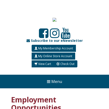
Subscribe to our eNewsletter
My Membership Account
My Online Store Account
View Cart
Check Out
Menu
Employment
Opportunities