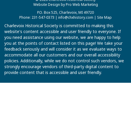
Website Design by Pro Web Marketing
P.O. Box 525, Charlevoix, MI 49720
Phone: 231-547-0373 |
info@chxhistory.com
|
Site Map
Charlevoix Historical Society is committed to making this
website's content accessible and user friendly to everyone. If
you need assistance using our website, we are happy to help
you at the points of contact listed on this page! We take your
feedback seriously and will consider it as we evaluate ways to
accommodate all our customers and our overall accessibility
policies. Additionally, while we do not control such vendors, we
strongly encourage vendors of third-party digital content to
provide content that is accessible and user friendly.