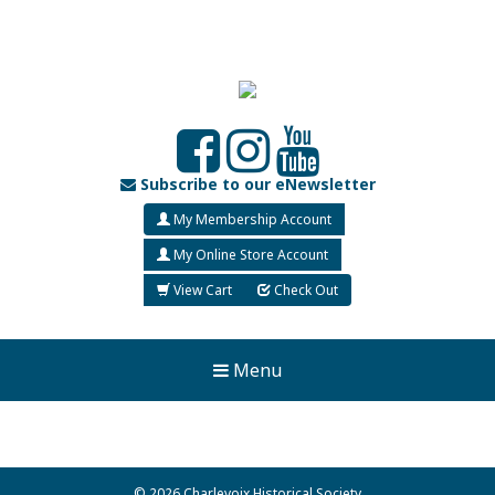
Subscribe to our eNewsletter
My Membership Account
My Online Store Account
View Cart
Check Out
Menu
© 2026 Charlevoix Historical Society