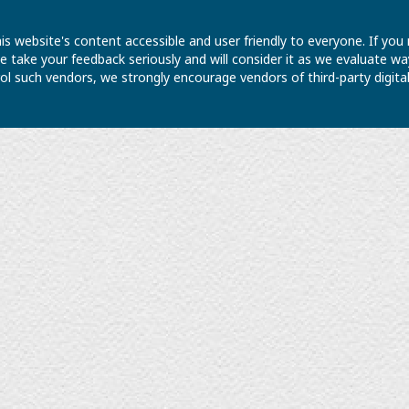
is website's content accessible and user friendly to everyone. If yo
 We take your feedback seriously and will consider it as we evaluate
ntrol such vendors, we strongly encourage vendors of third-party digit