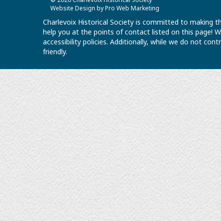
Website Design by Pro Web Marketing
Charlevoix Historical Society is committed to making th
help you at the points of contact listed on this page!
accessibility policies. Additionally, while we do not co
friendly.