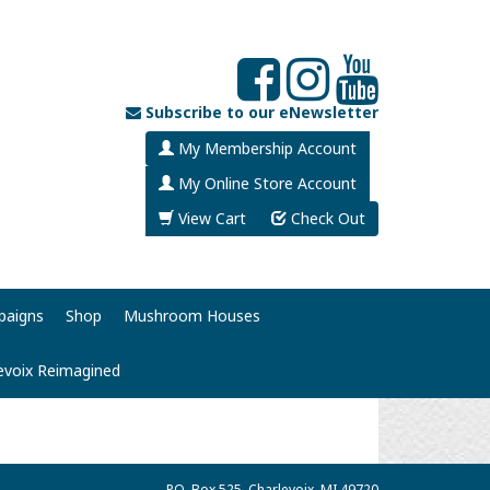
Subscribe to our eNewsletter
My Membership Account
My Online Store Account
View Cart
Check Out
paigns
Shop
Mushroom Houses
evoix Reimagined
P.O. Box 525, Charlevoix, MI 49720