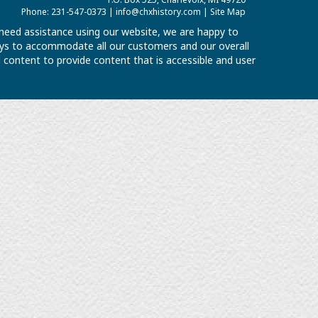
Phone: 231-547-0373 |
info@chxhistory.com
|
Site Map
u need assistance using our website, we are happy to
 ways to accommodate all our customers and our overall
al content to provide content that is accessible and user