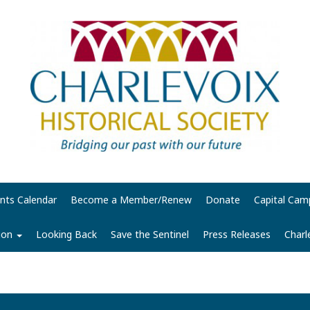
nts Calendar
Become a Member/Renew
Donate
Capital Cam
tion
Looking Back
Save the Sentinel
Press Releases
Charl