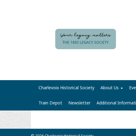
Charlevoix Historical Society
About Us
Eve
Train Depot
Newsletter
Additional Informa
© 2026 Charlevoix Historical Society