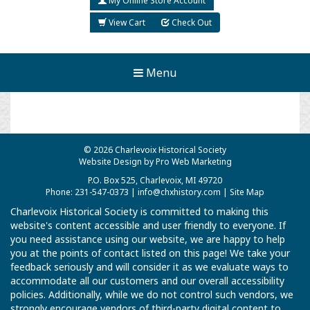
My Online Store Account
View Cart
Check Out
Menu
© 2026 Charlevoix Historical Society
Website Design by Pro Web Marketing
P.O. Box 525, Charlevoix, MI 49720
Phone: 231-547-0373 |
info@chxhistory.com
|
Site Map
Charlevoix Historical Society is committed to making this
website's content accessible and user friendly to everyone. If
you need assistance using our website, we are happy to help
you at the points of contact listed on this page! We take your
feedback seriously and will consider it as we evaluate ways to
accommodate all our customers and our overall accessibility
policies. Additionally, while we do not control such vendors, we
strongly encourage vendors of third-party digital content to