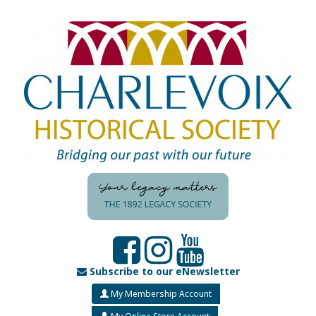
Subscribe to our eNewsletter
My Membership Account