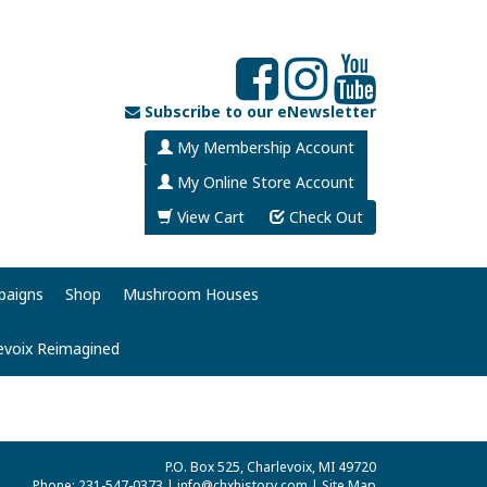
Subscribe to our eNewsletter
My Membership Account
My Online Store Account
View Cart
Check Out
paigns
Shop
Mushroom Houses
evoix Reimagined
P.O. Box 525, Charlevoix, MI 49720
Phone: 231-547-0373 |
info@chxhistory.com
|
Site Map