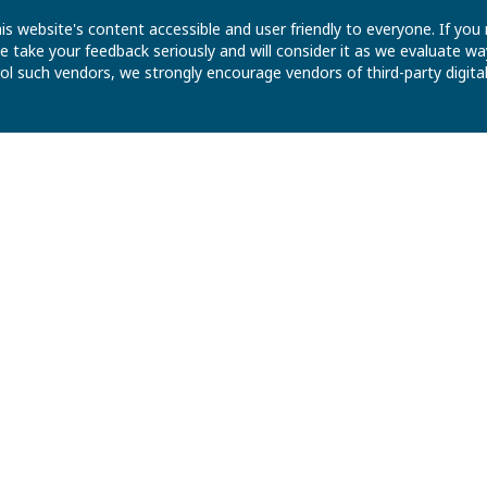
is website's content accessible and user friendly to everyone. If yo
 We take your feedback seriously and will consider it as we evaluate
ntrol such vendors, we strongly encourage vendors of third-party digit