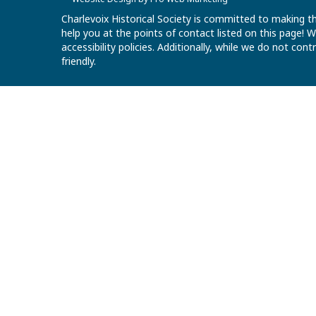
Charlevoix Historical Society is committed to making th
help you at the points of contact listed on this page!
accessibility policies. Additionally, while we do not co
friendly.