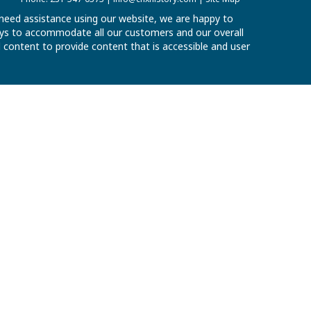
u need assistance using our website, we are happy to
 ways to accommodate all our customers and our overall
al content to provide content that is accessible and user