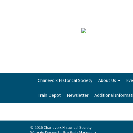
Charlevoix Historical Society
About Us
Eve
Train Depot
Newsletter
Additional Informa
© 2026 Charlevoix Historical Society
Website Design by Pro Web Marketing