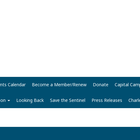
nts Calendar
Become a Member/Renew
Donate
Capital Cam
tion
Looking Back
Save the Sentinel
Press Releases
Charl