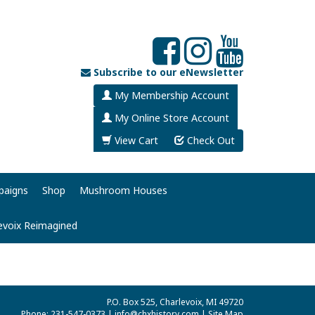
Subscribe to our eNewsletter
My Membership Account
My Online Store Account
View Cart
Check Out
paigns
Shop
Mushroom Houses
evoix Reimagined
P.O. Box 525, Charlevoix, MI 49720
Phone: 231-547-0373 |
info@chxhistory.com
|
Site Map