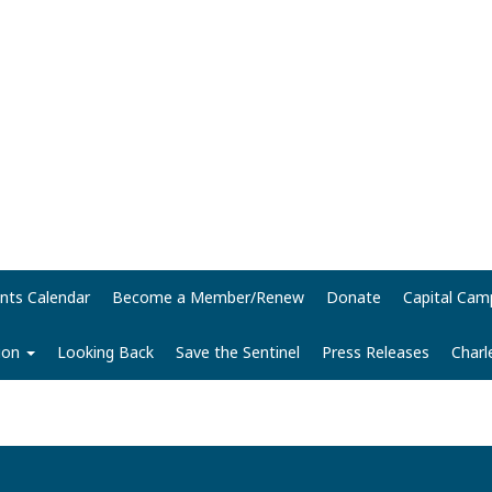
nts Calendar
Become a Member/Renew
Donate
Capital Cam
tion
Looking Back
Save the Sentinel
Press Releases
Charl