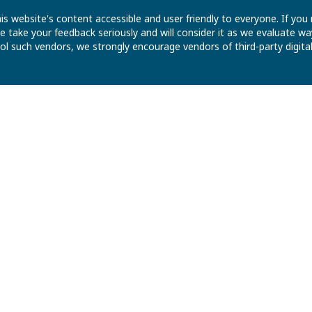
is website's content accessible and user friendly to everyone. If yo
 We take your feedback seriously and will consider it as we evaluate
ntrol such vendors, we strongly encourage vendors of third-party digit