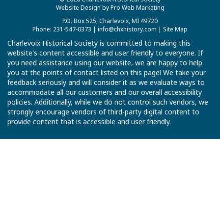
Website Design by Pro Web Marketing
P.O. Box 525, Charlevoix, MI 49720
Phone: 231-547-0373 |
info@chxhistory.com
|
Site Map
Charlevoix Historical Society is committed to making this
website's content accessible and user friendly to everyone. If
you need assistance using our website, we are happy to help
you at the points of contact listed on this page! We take your
feedback seriously and will consider it as we evaluate ways to
accommodate all our customers and our overall accessibility
policies. Additionally, while we do not control such vendors, we
strongly encourage vendors of third-party digital content to
provide content that is accessible and user friendly.