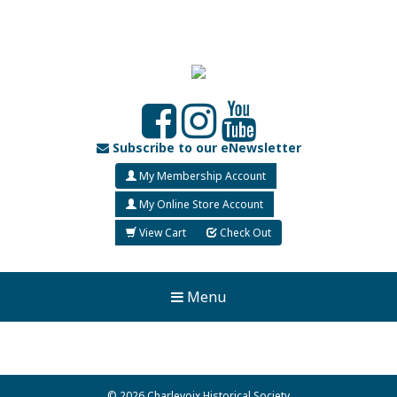
Subscribe to our eNewsletter
My Membership Account
My Online Store Account
View Cart
Check Out
Menu
© 2026 Charlevoix Historical Society