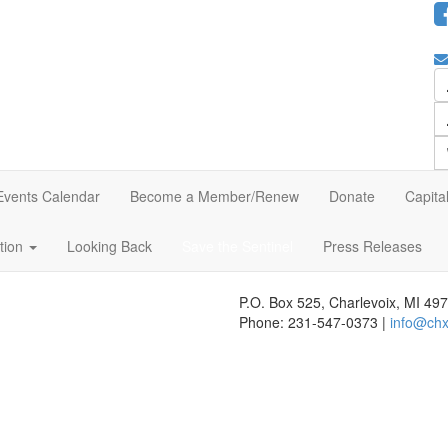
Events Calendar
Become a Member/Renew
Donate
Capita
ation
Looking Back
Save the Sentinel
Press Releases
P.O. Box 525, Charlevoix, MI 49
Phone: 231-547-0373 |
info@chx
 website's content accessible and user friendly to everyone. If you nee
r feedback seriously and will consider it as we evaluate ways to accommo
s, we strongly encourage vendors of third-party digital content to provid