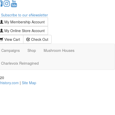
Subscribe to our eNewsletter
My Membership Account
My Online Store Account
View Cart
Check Out
l Campaigns
Shop
Mushroom Houses
Charlevoix Reimagined
720
history.com
|
Site Map
d assistance using our website, we are happy to help you
date all our customers and our overall accessibility
e content that is accessible and user friendly.