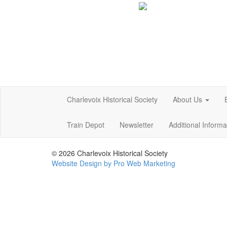
Charlevoix Historical Society
About Us
Train Depot
Newsletter
Additional Inform
© 2026 Charlevoix Historical Society
Website Design by Pro Web Marketing
Charlevoix Historical Society is committed to making this
at the points of contact listed on this page! We take you
policies. Additionally, while we do not control such vendor