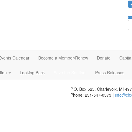
Events Calendar
Become a Member/Renew
Donate
Capita
ation
Looking Back
Save the Sentinel
Press Releases
P.O. Box 525, Charlevoix, MI 49
Phone: 231-547-0373 |
info@chx
 website's content accessible and user friendly to everyone. If you nee
r feedback seriously and will consider it as we evaluate ways to accommo
s, we strongly encourage vendors of third-party digital content to provid