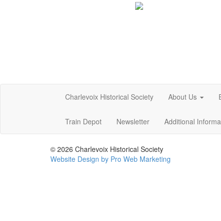
Charlevoix Historical Society
About Us
Train Depot
Newsletter
Additional Inform
© 2026 Charlevoix Historical Society
Website Design by Pro Web Marketing
Charlevoix Historical Society is committed to making this
at the points of contact listed on this page! We take you
policies. Additionally, while we do not control such vendor