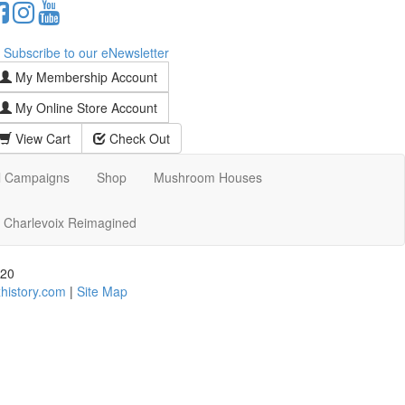
Subscribe to our eNewsletter
My Membership Account
My Online Store Account
View Cart
Check Out
l Campaigns
Shop
Mushroom Houses
Charlevoix Reimagined
720
history.com
|
Site Map
d assistance using our website, we are happy to help you
date all our customers and our overall accessibility
e content that is accessible and user friendly.