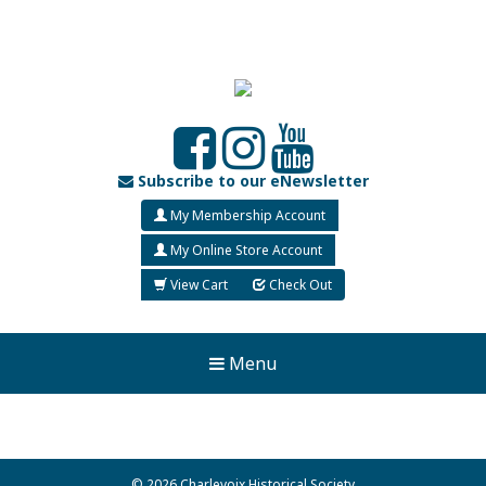
Subscribe to our eNewsletter
My Membership Account
My Online Store Account
View Cart
Check Out
Menu
© 2026 Charlevoix Historical Society