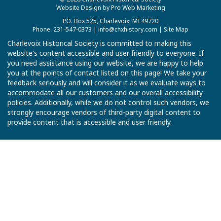
Website Design by Pro Web Marketing
P.O. Box 525, Charlevoix, MI 49720
Phone: 231-547-0373 |
info@chxhistory.com
|
Site Map
Charlevoix Historical Society is committed to making this
website's content accessible and user friendly to everyone. If
you need assistance using our website, we are happy to help
you at the points of contact listed on this page! We take your
feedback seriously and will consider it as we evaluate ways to
accommodate all our customers and our overall accessibility
policies. Additionally, while we do not control such vendors, we
strongly encourage vendors of third-party digital content to
provide content that is accessible and user friendly.