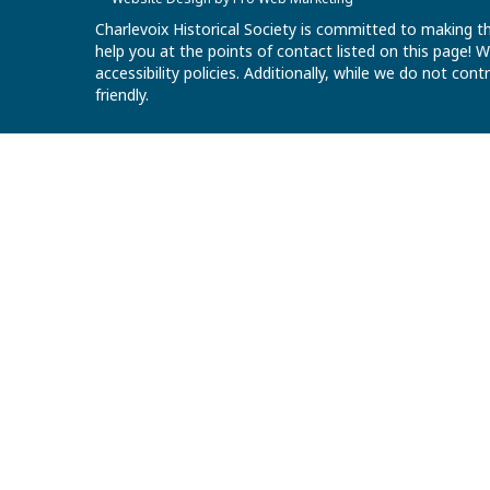
Charlevoix Historical Society is committed to making th
help you at the points of contact listed on this page!
accessibility policies. Additionally, while we do not co
friendly.