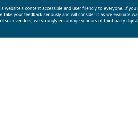
is website's content accessible and user friendly to everyone. If yo
 We take your feedback seriously and will consider it as we evaluate
ntrol such vendors, we strongly encourage vendors of third-party digit