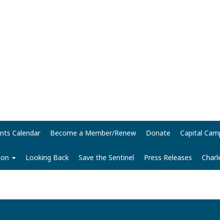
nts Calendar
Become a Member/Renew
Donate
Capital Cam
tion
Looking Back
Save the Sentinel
Press Releases
Charl