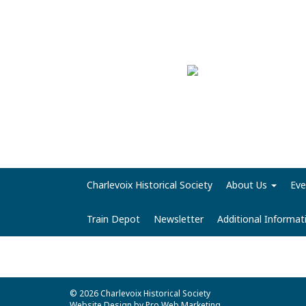
Charlevoix Historical Society
About Us
Eve
Train Depot
Newsletter
Additional Informa
© 2026 Charlevoix Historical Society
Website Design by Pro Web Marketing