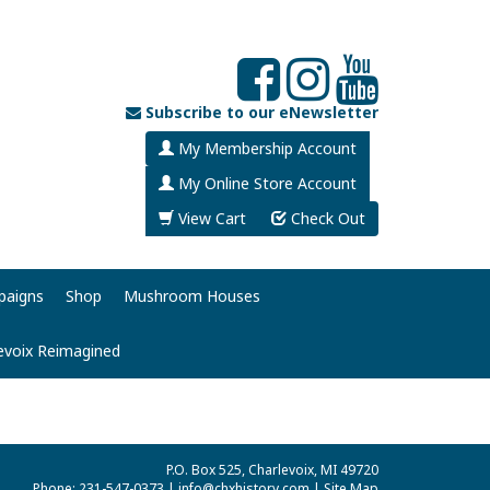
Subscribe to our eNewsletter
My Membership Account
My Online Store Account
View Cart
Check Out
paigns
Shop
Mushroom Houses
evoix Reimagined
P.O. Box 525, Charlevoix, MI 49720
Phone: 231-547-0373 |
info@chxhistory.com
|
Site Map