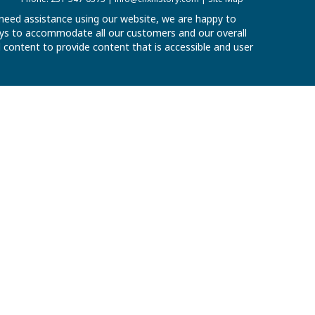
u need assistance using our website, we are happy to
 ways to accommodate all our customers and our overall
al content to provide content that is accessible and user