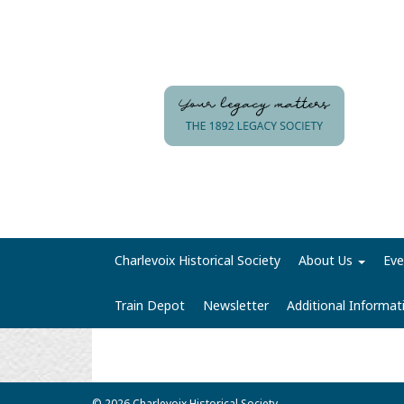
Charlevoix Historical Society
About Us
Eve
Train Depot
Newsletter
Additional Informa
© 2026 Charlevoix Historical Society