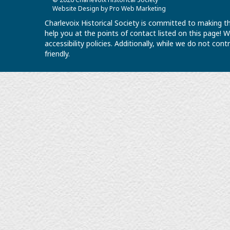
Website Design by Pro Web Marketing
Charlevoix Historical Society is committed to making th
help you at the points of contact listed on this page!
accessibility policies. Additionally, while we do not co
friendly.