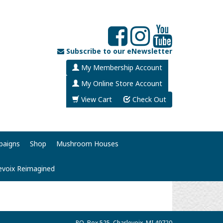
Subscribe to our eNewsletter
My Membership Account
My Online Store Account
View Cart
Check Out
paigns
Shop
Mushroom Houses
evoix Reimagined
P.O. Box 525, Charlevoix, MI 49720