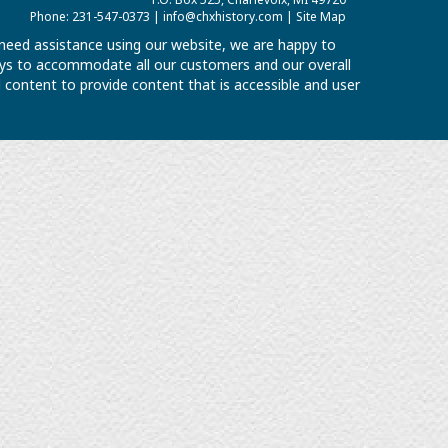
Phone: 231-547-0373 |
info@chxhistory.com
|
Site Map
u need assistance using our website, we are happy to
 ways to accommodate all our customers and our overall
al content to provide content that is accessible and user