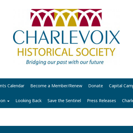
nts Calendar
Become a Member/Renew
Donate
Capital Cam
tion
Looking Back
Save the Sentinel
Press Releases
Charl