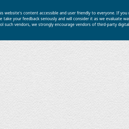
is website's content accessible and user friendly to everyone. If yo
 We take your feedback seriously and will consider it as we evaluate
ntrol such vendors, we strongly encourage vendors of third-party digit