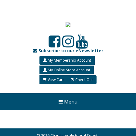
Subscribe to our eNewsletter
My Membership Account
My Online Store Account
View Cart
Check Out
Menu
© 2026 Charlevoix Historical Society