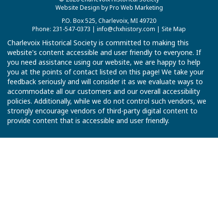
Website Design by Pro Web Marketing
P.O. Box 525, Charlevoix, MI 49720
Phone: 231-547-0373 |
info@chxhistory.com
|
Site Map
Charlevoix Historical Society is committed to making this
website's content accessible and user friendly to everyone. If
you need assistance using our website, we are happy to help
you at the points of contact listed on this page! We take your
feedback seriously and will consider it as we evaluate ways to
accommodate all our customers and our overall accessibility
policies. Additionally, while we do not control such vendors, we
strongly encourage vendors of third-party digital content to
provide content that is accessible and user friendly.