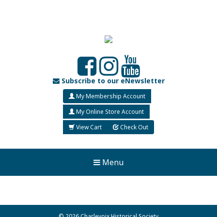
Subscribe to our eNewsletter
My Membership Account
My Online Store Account
View Cart
Check Out
Menu
© 2026 Charlevoix Historical Society