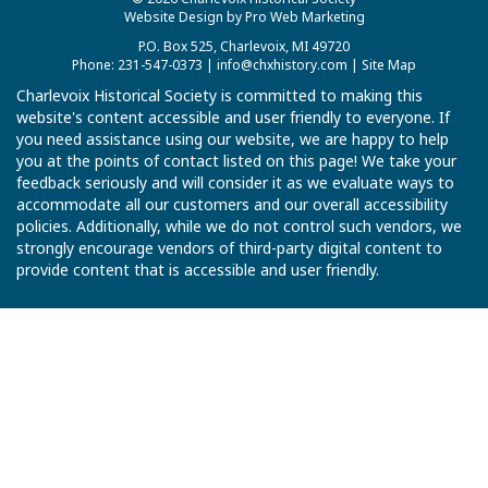
Website Design by Pro Web Marketing
P.O. Box 525, Charlevoix, MI 49720
Phone: 231-547-0373 |
info@chxhistory.com
|
Site Map
Charlevoix Historical Society is committed to making this
website's content accessible and user friendly to everyone. If
you need assistance using our website, we are happy to help
you at the points of contact listed on this page! We take your
feedback seriously and will consider it as we evaluate ways to
accommodate all our customers and our overall accessibility
policies. Additionally, while we do not control such vendors, we
strongly encourage vendors of third-party digital content to
provide content that is accessible and user friendly.