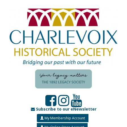
Subscribe to our eNewsletter
My Membership Account