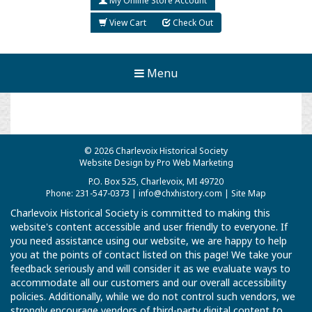
My Online Store Account
View Cart
Check Out
Menu
© 2026 Charlevoix Historical Society
Website Design by Pro Web Marketing
P.O. Box 525, Charlevoix, MI 49720
Phone: 231-547-0373 |
info@chxhistory.com
|
Site Map
Charlevoix Historical Society is committed to making this
website's content accessible and user friendly to everyone. If
you need assistance using our website, we are happy to help
you at the points of contact listed on this page! We take your
feedback seriously and will consider it as we evaluate ways to
accommodate all our customers and our overall accessibility
policies. Additionally, while we do not control such vendors, we
strongly encourage vendors of third-party digital content to