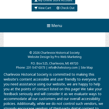
My Online Store Account
View Cart
Check Out
Menu
© 2026 Charlevoix Historical Society
Website Design by Pro Web Marketing
P.O. Box 525, Charlevoix, MI 49720
Phone: 231-547-0373 |
info@chxhistory.com
|
Site Map
Charlevoix Historical Society is committed to making this
website's content accessible and user friendly to everyone. If
you need assistance using our website, we are happy to help
you at the points of contact listed on this page! We take your
feedback seriously and will consider it as we evaluate ways to
accommodate all our customers and our overall accessibility
policies. Additionally, while we do not control such vendors, we
strongly encourage vendors of third-party digital content to