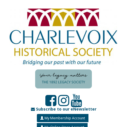
Subscribe to our eNewsletter
My Membership Account