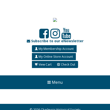
Subscribe to our eNewsletter
My Membership Account
My Online Store Account
View Cart
Check Out
Menu
© 2026 Charlevoix Historical Society