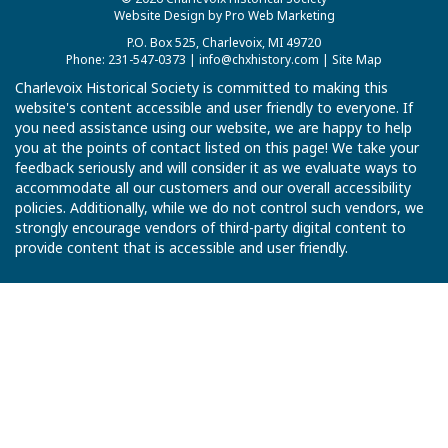
Website Design by Pro Web Marketing
P.O. Box 525, Charlevoix, MI 49720
Phone: 231-547-0373 |
info@chxhistory.com
|
Site Map
Charlevoix Historical Society is committed to making this
website's content accessible and user friendly to everyone. If
you need assistance using our website, we are happy to help
you at the points of contact listed on this page! We take your
feedback seriously and will consider it as we evaluate ways to
accommodate all our customers and our overall accessibility
policies. Additionally, while we do not control such vendors, we
strongly encourage vendors of third-party digital content to
provide content that is accessible and user friendly.