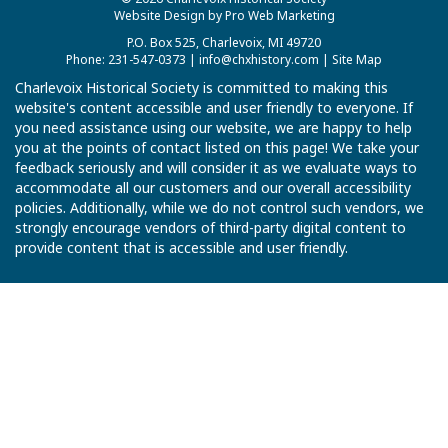
Website Design by Pro Web Marketing
P.O. Box 525, Charlevoix, MI 49720
Phone: 231-547-0373 |
info@chxhistory.com
|
Site Map
Charlevoix Historical Society is committed to making this
website's content accessible and user friendly to everyone. If
you need assistance using our website, we are happy to help
you at the points of contact listed on this page! We take your
feedback seriously and will consider it as we evaluate ways to
accommodate all our customers and our overall accessibility
policies. Additionally, while we do not control such vendors, we
strongly encourage vendors of third-party digital content to
provide content that is accessible and user friendly.