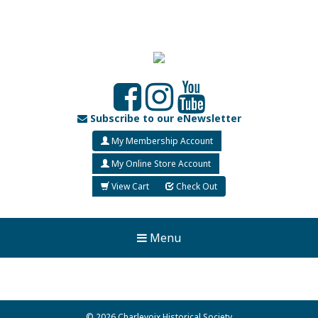
Subscribe to our eNewsletter
My Membership Account
My Online Store Account
View Cart
Check Out
Menu
© 2026 Charlevoix Historical Society