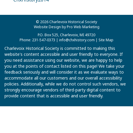
© 2026 Charlevoix Historical Society
Website Design by Pro Web Marketing
P.O. Box 525, Charlevoix, MI 49720
Phone: 231-547-0373 |
info@chxhistory.com
|
Site Map
Charlevoix Historical Society is committed to making this
website's content accessible and user friendly to everyone. If
you need assistance using our website, we are happy to help
you at the points of contact listed on this page! We take your
feedback seriously and will consider it as we evaluate ways to
accommodate all our customers and our overall accessibility
policies. Additionally, while we do not control such vendors, we
strongly encourage vendors of third-party digital content to
provide content that is accessible and user friendly.