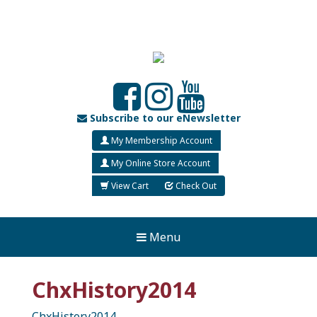
Subscribe to our eNewsletter
My Membership Account
My Online Store Account
View Cart
Check Out
Menu
ChxHistory2014
ChxHistory2014