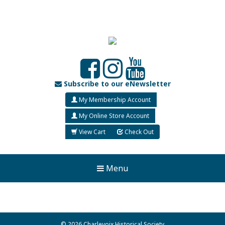
Subscribe to our eNewsletter
My Membership Account
My Online Store Account
View Cart
Check Out
Menu
© 2026 Charlevoix Historical Society