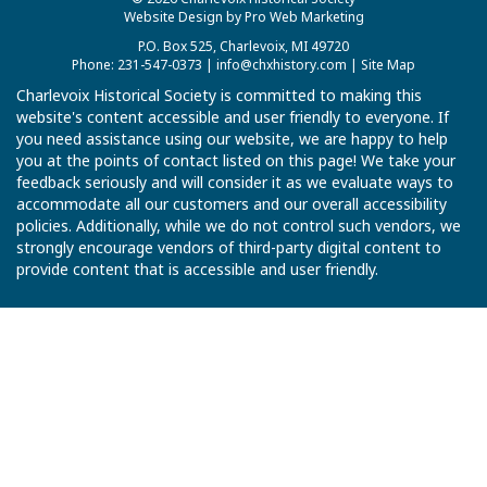
Website Design by Pro Web Marketing
P.O. Box 525, Charlevoix, MI 49720
Phone: 231-547-0373 |
info@chxhistory.com
|
Site Map
Charlevoix Historical Society is committed to making this
website's content accessible and user friendly to everyone. If
you need assistance using our website, we are happy to help
you at the points of contact listed on this page! We take your
feedback seriously and will consider it as we evaluate ways to
accommodate all our customers and our overall accessibility
policies. Additionally, while we do not control such vendors, we
strongly encourage vendors of third-party digital content to
provide content that is accessible and user friendly.