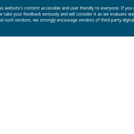
is website's content accessible and user friendly to everyone. If yo
 We take your feedback seriously and will consider it as we evaluate
ntrol such vendors, we strongly encourage vendors of third-party digit