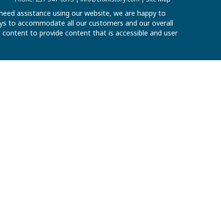
u need assistance using our website, we are happy to
 ways to accommodate all our customers and our overall
al content to provide content that is accessible and user