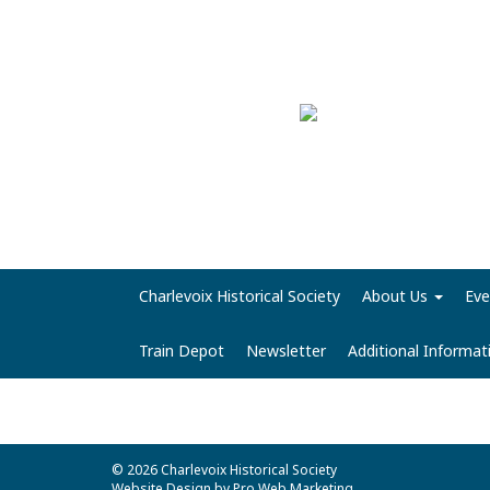
Charlevoix Historical Society
About Us
Eve
Train Depot
Newsletter
Additional Informa
© 2026 Charlevoix Historical Society
Website Design by Pro Web Marketing