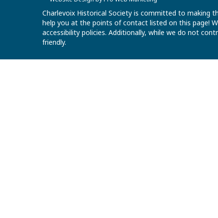
Charlevoix Historical Society is committed to making th
help you at the points of contact listed on this page!
accessibility policies. Additionally, while we do not co
friendly.