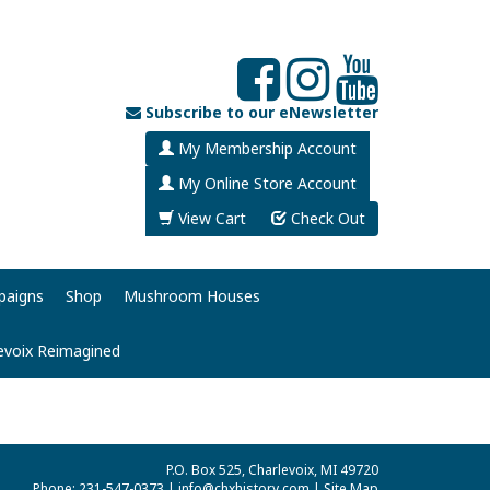
Subscribe to our eNewsletter
My Membership Account
My Online Store Account
View Cart
Check Out
paigns
Shop
Mushroom Houses
evoix Reimagined
P.O. Box 525, Charlevoix, MI 49720
Phone: 231-547-0373 |
info@chxhistory.com
|
Site Map