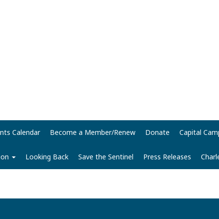
nts Calendar
Become a Member/Renew
Donate
Capital Cam
tion
Looking Back
Save the Sentinel
Press Releases
Charl