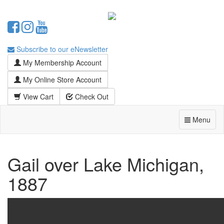
Subscribe to our eNewsletter
My Membership Account
My Online Store Account
View Cart
Check Out
Menu
Gail over Lake Michigan,
1887