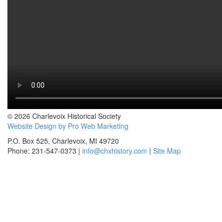
© 2026 Charlevoix Historical Society
Website Design by Pro Web Marketing
P.O. Box 525, Charlevoix, MI 49720
Phone: 231-547-0373 |
info@chxhistory.com
|
Site Map
Charlevoix Historical Society is committed to making this website's
content accessible and user friendly to everyone. If you need
assistance using our website, we are happy to help you at the points of
contact listed on this page! We take your feedback seriously and will
consider it as we evaluate ways to accommodate all our customers
and our overall accessibility policies. Additionally, while we do not