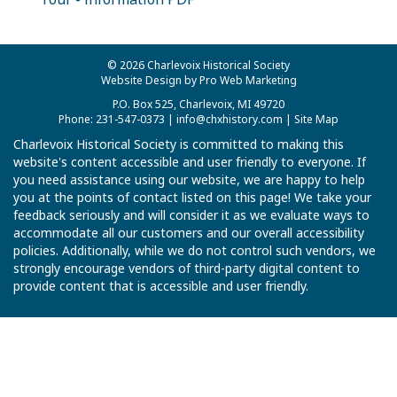
© 2026 Charlevoix Historical Society
Website Design by Pro Web Marketing
P.O. Box 525, Charlevoix, MI 49720
Phone: 231-547-0373 |
info@chxhistory.com
|
Site Map
Charlevoix Historical Society is committed to making this
website's content accessible and user friendly to everyone. If
you need assistance using our website, we are happy to help
you at the points of contact listed on this page! We take your
feedback seriously and will consider it as we evaluate ways to
accommodate all our customers and our overall accessibility
policies. Additionally, while we do not control such vendors, we
strongly encourage vendors of third-party digital content to
provide content that is accessible and user friendly.