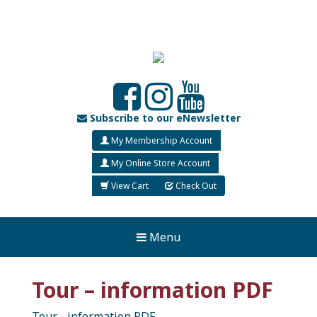
Subscribe to our eNewsletter
My Membership Account
My Online Store Account
View Cart
Check Out
Menu
Tour – information PDF
Tour - information PDF