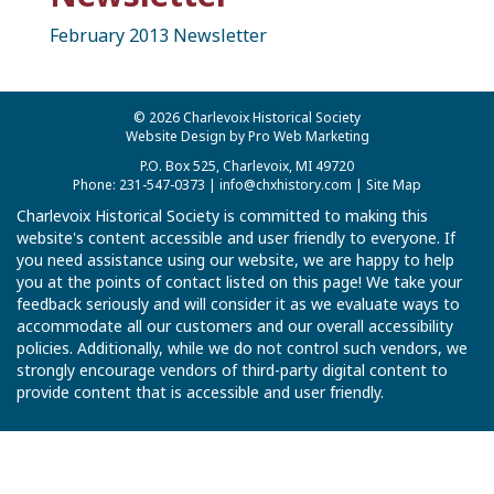
February 2013 Newsletter
© 2026 Charlevoix Historical Society
Website Design by Pro Web Marketing
P.O. Box 525, Charlevoix, MI 49720
Phone: 231-547-0373 |
info@chxhistory.com
|
Site Map
Charlevoix Historical Society is committed to making this
website's content accessible and user friendly to everyone. If
you need assistance using our website, we are happy to help
you at the points of contact listed on this page! We take your
feedback seriously and will consider it as we evaluate ways to
accommodate all our customers and our overall accessibility
policies. Additionally, while we do not control such vendors, we
strongly encourage vendors of third-party digital content to
provide content that is accessible and user friendly.