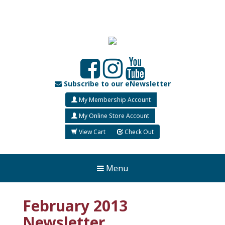
Subscribe to our eNewsletter
My Membership Account
My Online Store Account
View Cart
Check Out
Menu
February 2013
Newsletter