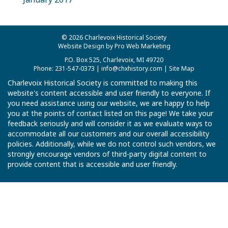
© 2026 Charlevoix Historical Society
Website Design by Pro Web Marketing
P.O. Box 525, Charlevoix, MI 49720
Phone: 231-547-0373 |
info@chxhistory.com
|
Site Map
Charlevoix Historical Society is committed to making this
website's content accessible and user friendly to everyone. If
you need assistance using our website, we are happy to help
you at the points of contact listed on this page! We take your
feedback seriously and will consider it as we evaluate ways to
accommodate all our customers and our overall accessibility
policies. Additionally, while we do not control such vendors, we
strongly encourage vendors of third-party digital content to
provide content that is accessible and user friendly.