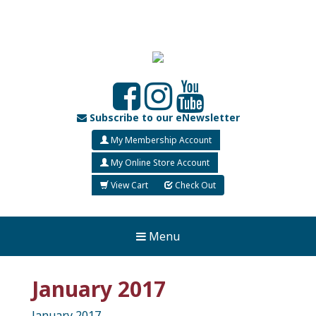
Subscribe to our eNewsletter
My Membership Account
My Online Store Account
View Cart
Check Out
Menu
January 2017
January 2017