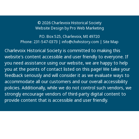
© 2026 Charlevoix Historical Society
Website Design by Pro Web Marketing
P.O. Box 525, Charlevoix, MI 49720
Phone: 231-547-0373 |
info@chxhistory.com
|
Site Map
Charlevoix Historical Society is committed to making this
website's content accessible and user friendly to everyone. If
you need assistance using our website, we are happy to help
you at the points of contact listed on this page! We take your
feedback seriously and will consider it as we evaluate ways to
accommodate all our customers and our overall accessibility
policies. Additionally, while we do not control such vendors, we
strongly encourage vendors of third-party digital content to
provide content that is accessible and user friendly.