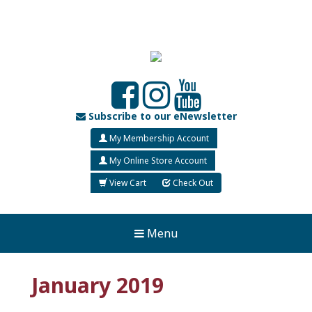
Subscribe to our eNewsletter
My Membership Account
My Online Store Account
View Cart
Check Out
Menu
January 2019