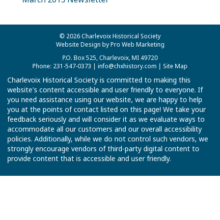
© 2026 Charlevoix Historical Society
Website Design by Pro Web Marketing
P.O. Box 525, Charlevoix, MI 49720
Phone: 231-547-0373 |
info@chxhistory.com
|
Site Map
Charlevoix Historical Society is committed to making this
website's content accessible and user friendly to everyone. If
you need assistance using our website, we are happy to help
you at the points of contact listed on this page! We take your
feedback seriously and will consider it as we evaluate ways to
accommodate all our customers and our overall accessibility
policies. Additionally, while we do not control such vendors, we
strongly encourage vendors of third-party digital content to
provide content that is accessible and user friendly.