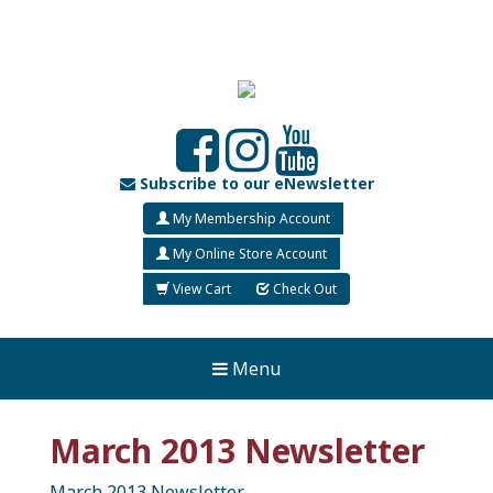
Subscribe to our eNewsletter
My Membership Account
My Online Store Account
View Cart
Check Out
Menu
March 2013 Newsletter
March 2013 Newsletter