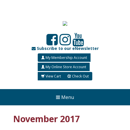
Subscribe to our eNewsletter
My Membership Account
My Online Store Account
View Cart
Check Out
Menu
November 2017