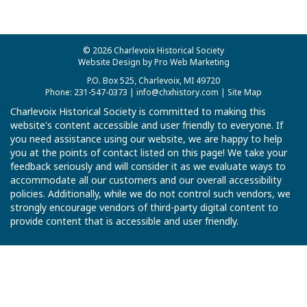
© 2026 Charlevoix Historical Society
Website Design by Pro Web Marketing
P.O. Box 525, Charlevoix, MI 49720
Phone: 231-547-0373 |
info@chxhistory.com
|
Site Map
Charlevoix Historical Society is committed to making this
website's content accessible and user friendly to everyone. If
you need assistance using our website, we are happy to help
you at the points of contact listed on this page! We take your
feedback seriously and will consider it as we evaluate ways to
accommodate all our customers and our overall accessibility
policies. Additionally, while we do not control such vendors, we
strongly encourage vendors of third-party digital content to
provide content that is accessible and user friendly.