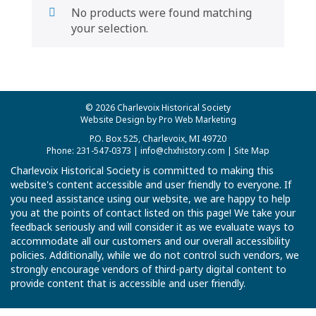
No products were found matching
your selection.
© 2026 Charlevoix Historical Society
Website Design by Pro Web Marketing
P.O. Box 525, Charlevoix, MI 49720
Phone: 231-547-0373 |
info@chxhistory.com
|
Site Map
Charlevoix Historical Society is committed to making this
website's content accessible and user friendly to everyone. If
you need assistance using our website, we are happy to help
you at the points of contact listed on this page! We take your
feedback seriously and will consider it as we evaluate ways to
accommodate all our customers and our overall accessibility
policies. Additionally, while we do not control such vendors, we
strongly encourage vendors of third-party digital content to
provide content that is accessible and user friendly.