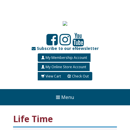
Subscribe to our eNewsletter
My Membership Account
My Online Store Account
View Cart
Check Out
Menu
Life Time