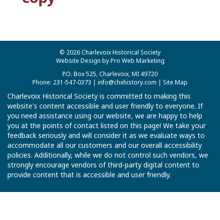
© 2026 Charlevoix Historical Society
Website Design by Pro Web Marketing
P.O. Box 525, Charlevoix, MI 49720
Phone: 231-547-0373 |
info@chxhistory.com
|
Site Map
Charlevoix Historical Society is committed to making this
website's content accessible and user friendly to everyone. If
you need assistance using our website, we are happy to help
you at the points of contact listed on this page! We take your
feedback seriously and will consider it as we evaluate ways to
accommodate all our customers and our overall accessibility
policies. Additionally, while we do not control such vendors, we
strongly encourage vendors of third-party digital content to
provide content that is accessible and user friendly.