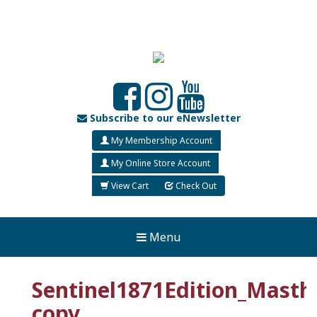
Subscribe to our eNewsletter
My Membership Account
My Online Store Account
View Cart
Check Out
Menu
Sentinel1871Edition_Masth
copy