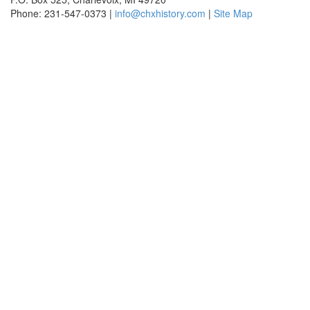
Phone: 231-547-0373 |
info@chxhistory.com
|
Site Map
Charlevoix Historical Society is committed to making this website's
content accessible and user friendly to everyone. If you need
assistance using our website, we are happy to help you at the points of
contact listed on this page! We take your feedback seriously and will
consider it as we evaluate ways to accommodate all our customers
and our overall accessibility policies. Additionally, while we do not
control such vendors, we strongly encourage vendors of third-party
digital content to provide content that is accessible and user friendly.