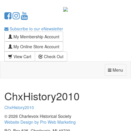
Subscribe to our eNewsletter
My Membership Account
My Online Store Account
View Cart
Check Out
Menu
ChxHistory2010
ChxHistory2010
© 2026 Charlevoix Historical Society
Website Design by Pro Web Marketing
P.O. Box 525, Charlevoix, MI 49720