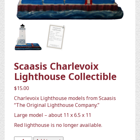
Scaasis Charlevoix
Lighthouse Collectible
$
15.00
Charlevoix Lighthouse models from Scaasis
“The Original Lighthouse Company.”
Large model – about 11 x 6.5 x 11
Red lighthouse is no longer available.