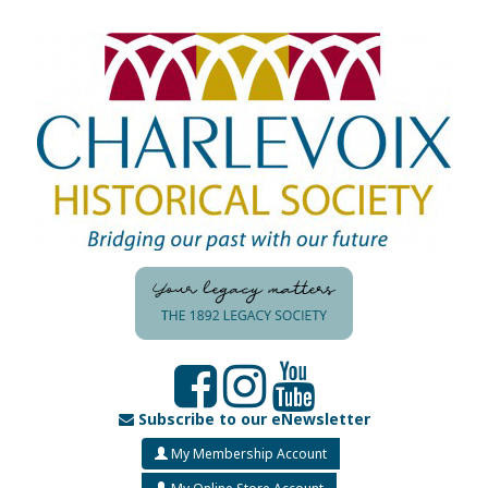
Subscribe to our eNewsletter
My Membership Account