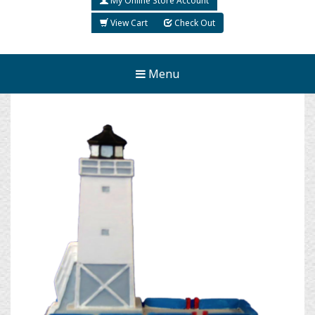
My Online Store Account
View Cart
Check Out
Menu