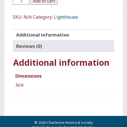
Add to cart
SKU:
N/A
Category:
Lighthouse
Additional information
Reviews (0)
Additional information
Dimensions
N/A
© 2026 Charlevoix Historical Society