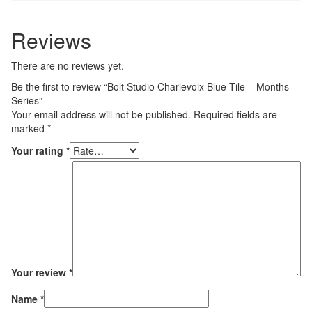
Reviews
There are no reviews yet.
Be the first to review “Bolt Studio Charlevoix Blue Tile – Months
Series”
Your email address will not be published.
Required fields are
marked
*
Your rating
*
Your review
*
Name
*