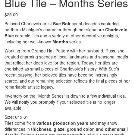
Blue Tile – Months Series
$
25.00
Beloved Charlevoix artist
Sue Bolt
spent decades capturing
northern Michigan’s character through her signature
Charlevoix
Blue
ceramic tiles and a variety of other decorative designs,
including her well‑known
Months
series.
Working from Grange Hall Pottery with her husband, Russ, she
created charming scenes of local landmarks and seasonal motifs
that reflect her deep love for the region. Today, her tiles are
cherished as small pieces of Charlevoix’s history. With Sue’s
recent passing, her beloved tiles have become increasingly
scarce, and our remaining selection reflects the final pieces of her
remarkable artistic legacy.
Inventory on the “Month Series” is down to a few individual tiles.
We will notify you promptly if your selected tile is no longer
available.
Size: 6″ x 6″
Tiles come from
various production years
and may show
differences in
thickness, glaze, ground color, and other small
details
. Photos shown are
representative
of our current stock,