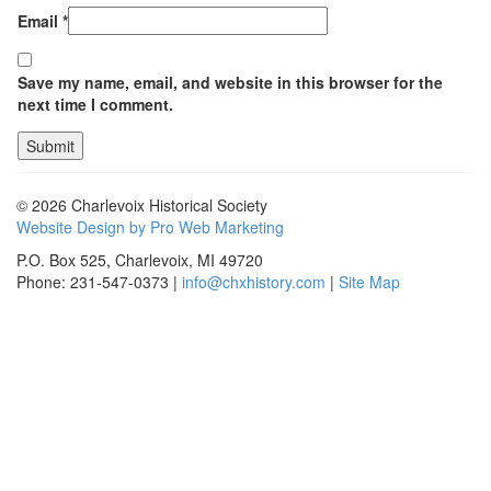
Email
*
Save my name, email, and website in this browser for the
next time I comment.
© 2026 Charlevoix Historical Society
Website Design by Pro Web Marketing
P.O. Box 525, Charlevoix, MI 49720
Phone: 231-547-0373 |
info@chxhistory.com
|
Site Map
Charlevoix Historical Society is committed to making this website's
content accessible and user friendly to everyone. If you need
assistance using our website, we are happy to help you at the points of
contact listed on this page! We take your feedback seriously and will
consider it as we evaluate ways to accommodate all our customers
and our overall accessibility policies. Additionally, while we do not
control such vendors, we strongly encourage vendors of third-party
digital content to provide content that is accessible and user friendly.