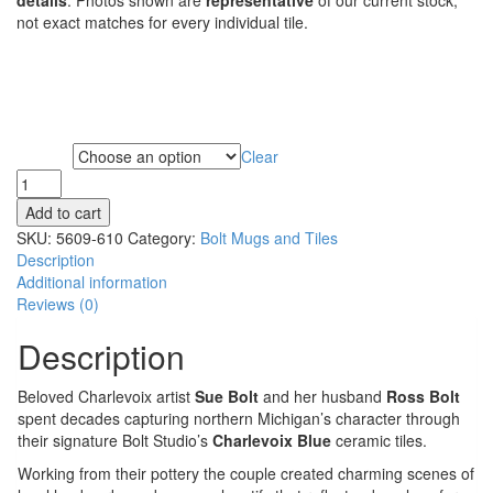
not exact matches for every individual tile.
Clear
Subject
Add to cart
SKU:
5609-610
Category:
Bolt Mugs and Tiles
Description
Additional information
Reviews (0)
Description
Beloved Charlevoix artist
Sue Bolt
and her husband
Ross Bolt
spent decades capturing northern Michigan’s character through
their signature Bolt Studio’s
Charlevoix Blue
ceramic tiles.
Working from their pottery the couple created charming scenes of