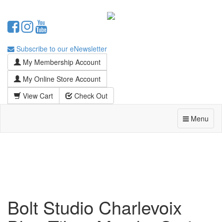
Subscribe to our eNewsletter
My Membership Account
My Online Store Account
View Cart
Check Out
Menu
Bolt Studio Charlevoix