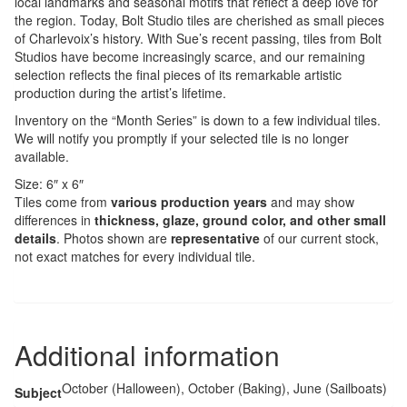
local landmarks and seasonal motifs that reflect a deep love for
the region. Today, Bolt Studio tiles are cherished as small pieces
of Charlevoix’s history. With Sue’s recent passing, tiles from Bolt
Studios have become increasingly scarce, and our remaining
selection reflects the final pieces of its remarkable artistic
production during the artist’s lifetime.
Inventory on the “Month Series” is down to a few individual tiles.
We will notify you promptly if your selected tile is no longer
available.
Size: 6″ x 6″
Tiles come from
various production years
and may show
differences in
thickness, glaze, ground color, and other small
details
. Photos shown are
representative
of our current stock,
not exact matches for every individual tile.
Additional information
October (Halloween), October (Baking), June (Sailboats)
Subject