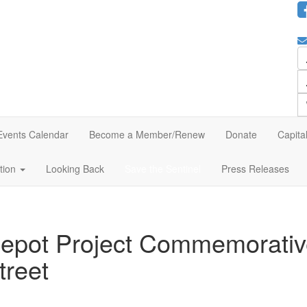
Events Calendar
Become a Member/Renew
Donate
Capita
ation
Looking Back
Save the Sentinel
Press Releases
Depot Project Commemorativ
treet