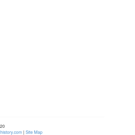
720
history.com
|
Site Map