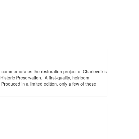
 commemorates the restoration project of Charlevoix’s
istoric Preservation. A first-quality, heirloom
 Produced in a limited edition, only a few of these