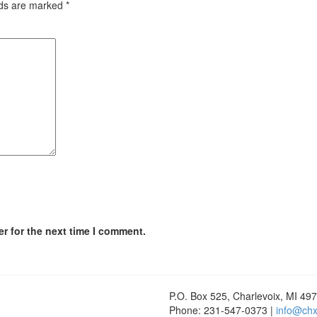
lds are marked
*
r for the next time I comment.
P.O. Box 525, Charlevoix, MI 49
Phone: 231-547-0373 |
info@chx