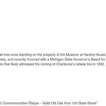
oak tree once standing on the property of the Museum at Harsha House,
ociety, and recently honored with a Michigan State Governor’s Award for H
ee that likely witnessed the coming of Charlevoix’s railway line in 1892.
ject Commemorative Plaque – Solid Old Oak from 103 State Street”