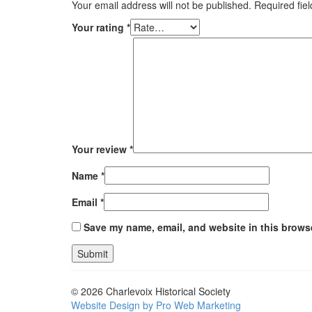
Your email address will not be published.
Required fie
Your rating
*
Your review
*
Name
*
Email
*
Save my name, email, and website in this browse
© 2026 Charlevoix Historical Society
Website Design by Pro Web Marketing