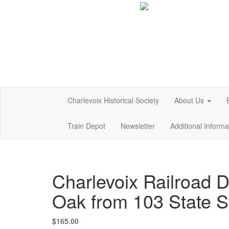
Charlevoix Historical Society
About Us
Train Depot
Newsletter
Additional Inform
Charlevoix Railroad 
Oak from 103 State S
$
165.00