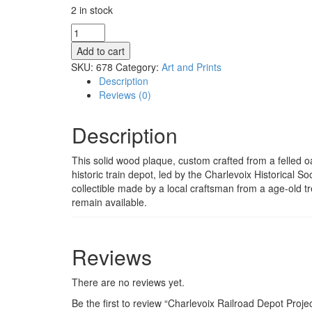
2 in stock
Charlevoix
Railroad
Add to cart
Depot
SKU:
678
Category:
Art and Prints
Project
Description
Commemorative
Reviews (0)
Plaque
-
Description
Solid
Old
Oak
This solid wood plaque, custom crafted from a felled 
from
historic train depot, led by the Charlevoix Historical S
103
collectible made by a local craftsman from a age-old tr
State
remain available.
Street
quantity
Reviews
There are no reviews yet.
Be the first to review “Charlevoix Railroad Depot Pro