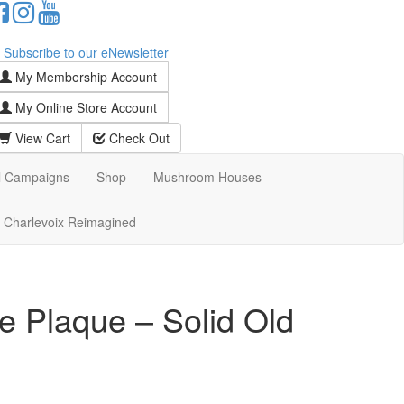
Subscribe to our eNewsletter
My Membership Account
My Online Store Account
View Cart
Check Out
l Campaigns
Shop
Mushroom Houses
Charlevoix Reimagined
e Plaque – Solid Old