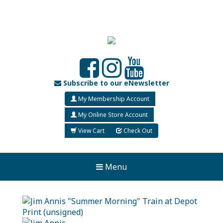
Subscribe to our eNewsletter
My Membership Account
My Online Store Account
View Cart
Check Out
Menu