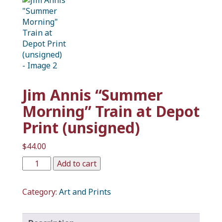
Jim Annis “Summer
Morning” Train at Depot
Print (unsigned)
$
44.00
Add to cart
Category:
Art and Prints