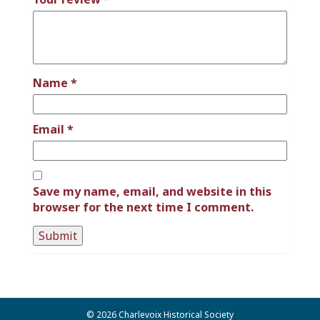
Name
*
Email
*
Save my name, email, and website in this
browser for the next time I comment.
© 2026 Charlevoix Historical Society