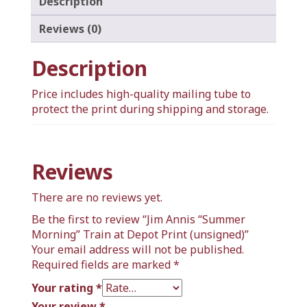
Description
Reviews (0)
Description
Price includes high-quality mailing tube to
protect the print during shipping and storage.
Reviews
There are no reviews yet.
Be the first to review “Jim Annis “Summer
Morning” Train at Depot Print (unsigned)”
Your email address will not be published.
Required fields are marked
*
Your rating
*
Your review
*