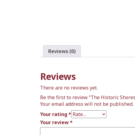
Reviews (0)
Reviews
There are no reviews yet.
Be the first to review “The Historic Shore
Your email address will not be published.
Your rating
*
Your review
*