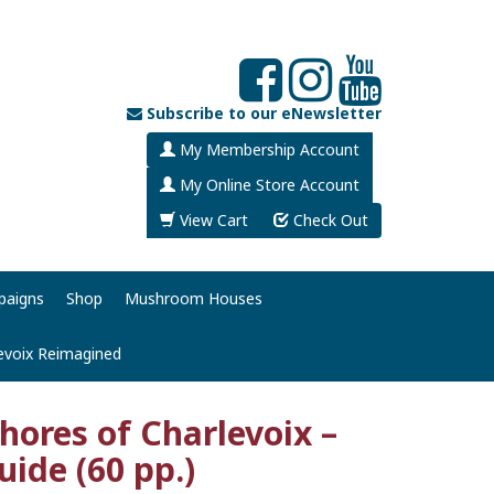
Subscribe to our eNewsletter
My Membership Account
My Online Store Account
View Cart
Check Out
paigns
Shop
Mushroom Houses
evoix Reimagined
Shores of Charlevoix –
uide (60 pp.)