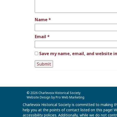
Name
*
Email
*
Save my name, email, and website in
© 2026 Charlevoix Historical Society
Website Design by Pro Web Marketing
Charlevoix Historical Society is committed to making th
help you at the points of contact listed on this page!
accessibility policies. Additionally, while we do not co