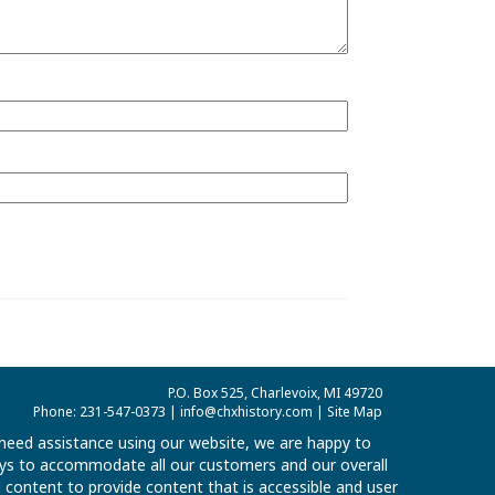
P.O. Box 525, Charlevoix, MI 49720
Phone: 231-547-0373 |
info@chxhistory.com
|
Site Map
u need assistance using our website, we are happy to
 ways to accommodate all our customers and our overall
al content to provide content that is accessible and user