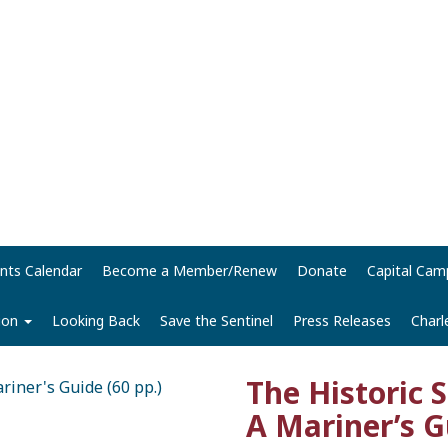
nts Calendar
Become a Member/Renew
Donate
Capital Cam
tion
Looking Back
Save the Sentinel
Press Releases
Charl
The Historic 
A Mariner’s G