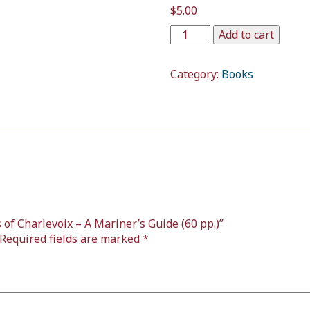
$
5.00
Add to cart
Category:
Books
s of Charlevoix – A Mariner’s Guide (60 pp.)”
Required fields are marked
*