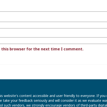
 this browser for the next time I comment.
is website's content accessible and user friendly to everyone. If yo
 We take your feedback seriously and will consider it as we evaluate
ntrol such vendors, we strongly encourage vendors of third-party digit