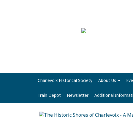
Charlevoix Historical Society
About Us
Eve
Train Depot
Newsletter
Additional Informa