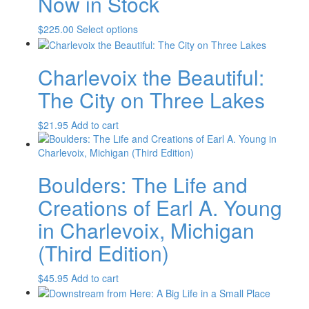
Now in Stock
This
$
225.00
Select options
product
has
Charlevoix the Beautiful:
multiple
variants.
The City on Three Lakes
The
options
$
21.95
Add to cart
may
be
chosen
on
Boulders: The Life and
the
product
Creations of Earl A. Young
page
in Charlevoix, Michigan
(Third Edition)
$
45.95
Add to cart