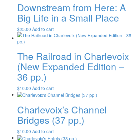
Downstream from Here: A
Big Life in a Small Place
$
25.00
Add to cart
The Railroad in Charlevoix
(New Expanded Edition –
36 pp.)
$
10.00
Add to cart
Charlevoix’s Channel
Bridges (37 pp.)
$
10.00
Add to cart