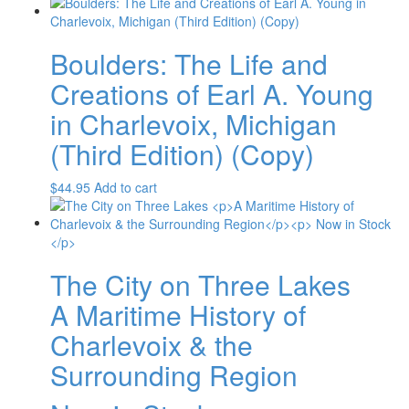
Boulders: The Life and
Creations of Earl A. Young
in Charlevoix, Michigan
(Third Edition) (Copy)
$
44.95
Add to cart
The City on Three Lakes
A Maritime History of
Charlevoix & the
Surrounding Region