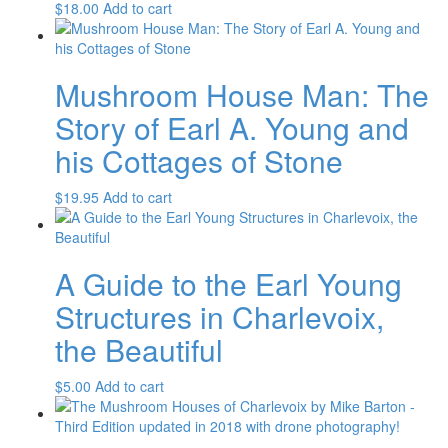
$
18.00
Add to cart
Mushroom House Man: The
Story of Earl A. Young and
his Cottages of Stone
$
19.95
Add to cart
A Guide to the Earl Young
Structures in Charlevoix,
the Beautiful
$
5.00
Add to cart