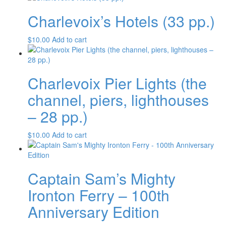
Charlevoix’s Hotels (33 pp.)
$
10.00
Add to cart
Charlevoix Pier Lights (the
channel, piers, lighthouses
– 28 pp.)
$
10.00
Add to cart
Captain Sam’s Mighty
Ironton Ferry – 100th
Anniversary Edition