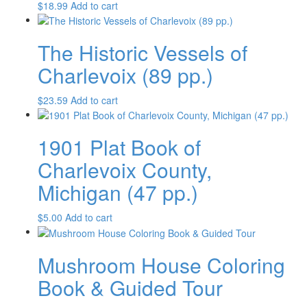
$
18.99
Add to cart
The Historic Vessels of
Charlevoix (89 pp.)
$
23.59
Add to cart
1901 Plat Book of
Charlevoix County,
Michigan (47 pp.)
$
5.00
Add to cart
Mushroom House Coloring
Book & Guided Tour