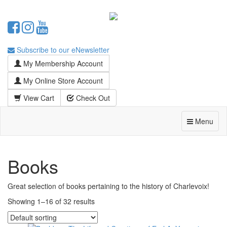
Subscribe to our eNewsletter
My Membership Account
My Online Store Account
View Cart
Check Out
Menu
Books
Great selection of books pertaining to the history of Charlevoix!
Showing 1–16 of 32 results