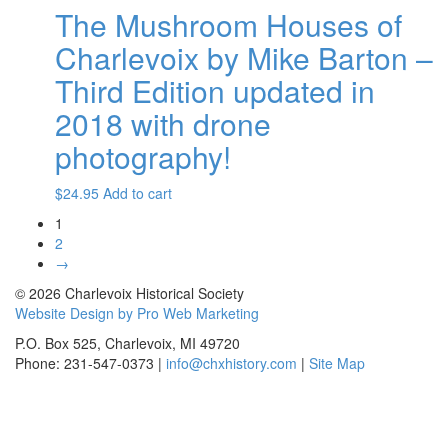
The Mushroom Houses of
Charlevoix by Mike Barton –
Third Edition updated in
2018 with drone
photography!
$
24.95
Add to cart
1
2
→
© 2026 Charlevoix Historical Society
Website Design by Pro Web Marketing
P.O. Box 525, Charlevoix, MI 49720
Phone: 231-547-0373 |
info@chxhistory.com
|
Site Map
Charlevoix Historical Society is committed to making this website's
content accessible and user friendly to everyone. If you need
assistance using our website, we are happy to help you at the points of