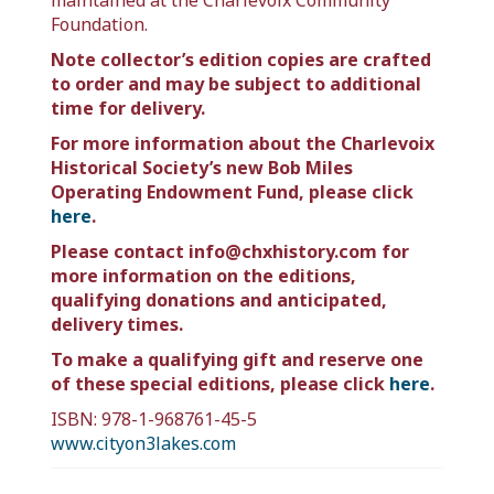
maintained at the Charlevoix Community
Foundation.
Note collector’s edition copies are crafted
to order and may be subject to additional
time for delivery.
For more information about the Charlevoix
Historical Society’s new Bob Miles
Operating Endowment Fund, please click
here
.
Please contact info@chxhistory.com for
more information on the editions,
qualifying donations and anticipated,
delivery times.
To make a qualifying gift and reserve one
of these special editions, please click
here
.
ISBN: 978-1-968761-45-5
www.cityon3lakes.com