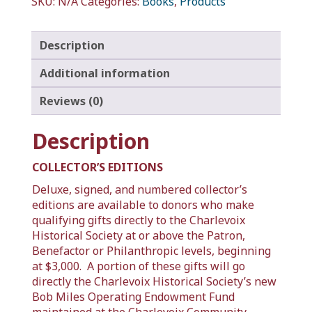
SKU:
N/A
Categories:
Books
,
Products
Description
Additional information
Reviews (0)
Description
COLLECTOR’S EDITIONS
Deluxe, signed, and numbered collector’s
editions are available to donors who make
qualifying gifts directly to the Charlevoix
Historical Society at or above the Patron,
Benefactor or Philanthropic levels, beginning
at $3,000. A portion of these gifts will go
directly the Charlevoix Historical Society’s new
Bob Miles Operating Endowment Fund