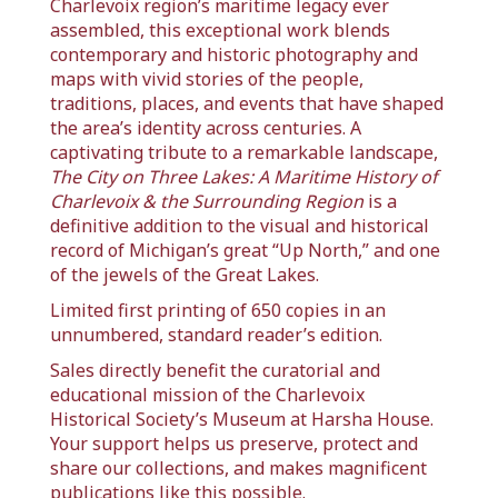
Charlevoix region’s maritime legacy ever
assembled, this exceptional work blends
contemporary and historic photography and
maps with vivid stories of the people,
traditions, places, and events that have shaped
the area’s identity across centuries. A
captivating tribute to a remarkable landscape,
The City on Three Lakes: A Maritime History of
Charlevoix & the Surrounding Region
is a
definitive addition to the visual and historical
record of Michigan’s great “Up North,” and one
of the jewels of the Great Lakes.
Limited first printing of 650 copies in an
unnumbered, standard reader’s edition.
Sales directly benefit the curatorial and
educational mission of the Charlevoix
Historical Society’s Museum at Harsha House.
Your support helps us preserve, protect and
share our collections, and makes magnificent
publications like this possible.