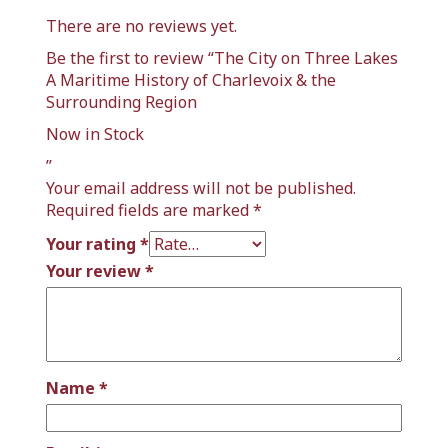
There are no reviews yet.
Be the first to review “The City on Three Lakes
A Maritime History of Charlevoix & the
Surrounding Region
Now in Stock
”
Your email address will not be published.
Required fields are marked
*
Your rating
*
Your review
*
Name
*