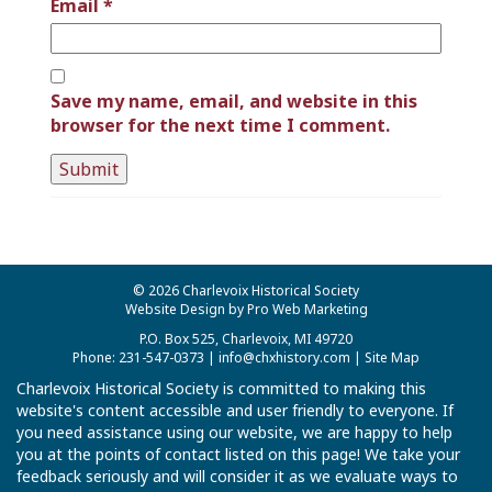
Email
*
Save my name, email, and website in this
browser for the next time I comment.
© 2026 Charlevoix Historical Society
Website Design by Pro Web Marketing
P.O. Box 525, Charlevoix, MI 49720
Phone: 231-547-0373 |
info@chxhistory.com
|
Site Map
Charlevoix Historical Society is committed to making this
website's content accessible and user friendly to everyone. If
you need assistance using our website, we are happy to help
you at the points of contact listed on this page! We take your
feedback seriously and will consider it as we evaluate ways to