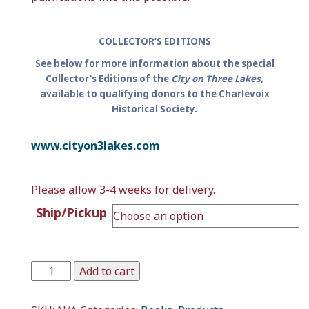
COLLECTOR’S EDITIONS
See below for more information about the special
Collector’s Editions of the
City on Three Lakes
,
available to qualifying donors to the Charlevoix
Historical Society.
www.cityon3lakes.com
Please allow 3-4 weeks for delivery.
Ship/Pickup
Add to cart