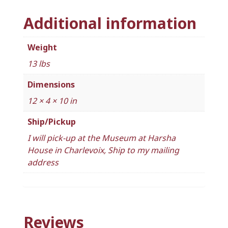
Additional information
Weight
13 lbs
Dimensions
12 × 4 × 10 in
Ship/Pickup
I will pick-up at the Museum at Harsha
House in Charlevoix, Ship to my mailing
address
Reviews