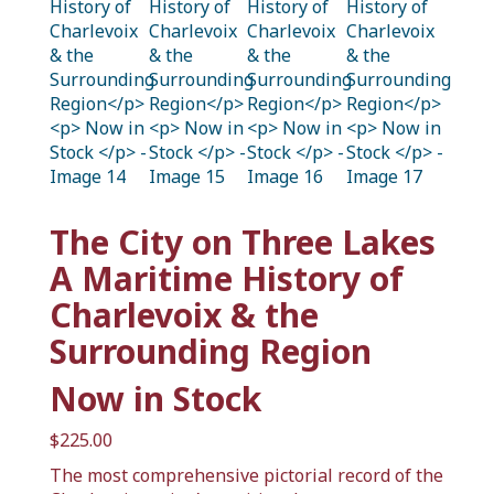
The City on Three Lakes
A Maritime History of
Charlevoix & the
Surrounding Region
Now in Stock
$
225.00
The most comprehensive pictorial record of the