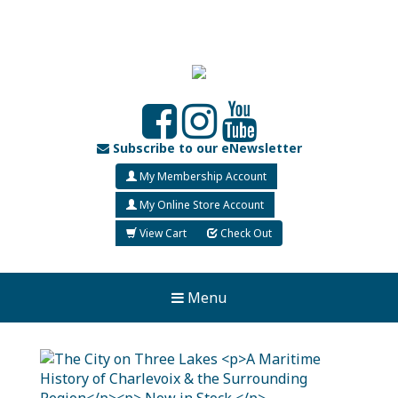
Subscribe to our eNewsletter
My Membership Account
My Online Store Account
View Cart
Check Out
Menu