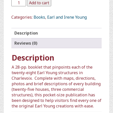
Add to cart
Categories:
Books
,
Earl and Irene Young
Description
Reviews (0)
Description
A 28-pp. booklet that pinpoints each of the
twenty-eight Earl Young structures in
Charlevoix.
Complete with maps, directions,
photos and brief descriptions of every building
(twenty-five houses, three commercial
structures), this pocket-size publication has
been designed to help visitors find every one of
the original Earl Young creations with ease.