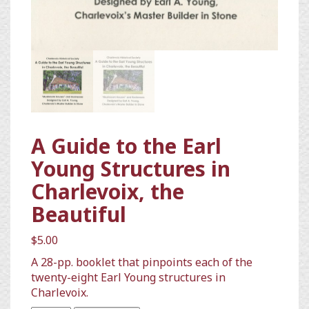
A Guide to the Earl
Young Structures in
Charlevoix, the
Beautiful
$
5.00
A 28-pp. booklet that pinpoints each of the
twenty-eight Earl Young structures in
Charlevoix.