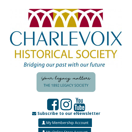
Subscribe to our eNewsletter
My Membership Account