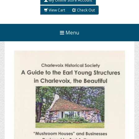
My Online Store Account
View Cart
Check Out
Menu